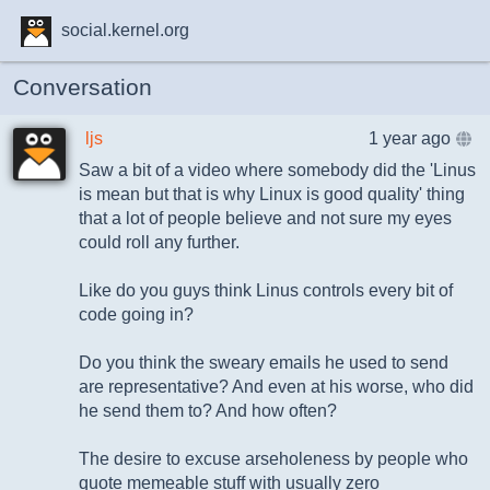
social.kernel.org
Conversation
ljs
1 year ago
Saw a bit of a video where somebody did the 'Linus
is mean but that is why Linux is good quality' thing
that a lot of people believe and not sure my eyes
could roll any further.
Like do you guys think Linus controls every bit of
code going in?
Do you think the sweary emails he used to send
are representative? And even at his worse, who did
he send them to? And how often?
The desire to excuse arseholeness by people who
quote memeable stuff with usually zero