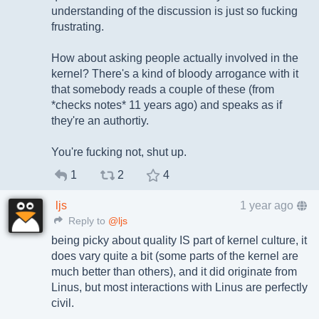
understanding of the discussion is just so fucking
frustrating.
How about asking people actually involved in the
kernel? There's a kind of bloody arrogance with it
that somebody reads a couple of these (from
*checks notes* 11 years ago) and speaks as if
they're an authortiy.
You're fucking not, shut up.
1
2
4
ljs
1 year ago
Reply to
@ljs
being picky about quality IS part of kernel culture, it
does vary quite a bit (some parts of the kernel are
much better than others), and it did originate from
Linus, but most interactions with Linus are perfectly
civil.