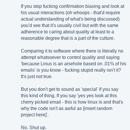
If you stop fucking confirmation biasing and look at
his usual interactions (oh whoops - that'd require
actual understanding of what's being discussed)
you'd see that it's usually civil but with the same
adherence to caring about quality at least to a
reasonable degree that is a part of the culture.
Comparing it to software where there is literally no
attempt whatsoever to control quality and saying
'because Linus is an arsehole based on .01% of his
emails' is you know - fucking stupid really isn't it?
It's just not true.
But you don't get to sound as 'special' if you say
this kind of thing. If you say 'yes yes look at this
cherry picked email - this is how linux is and that's
why the code isn't as awful as [insert random
project here]'.
No. Shut up.