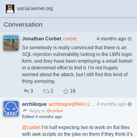
social.kernel.org
Conversation
Jonathan Corbet
corbet
4 months ago
So somebody is really convinced that there is an
SQL-injection vulnerability lurking in the LWN login
form, and they have been employing a small botnet
in a determined effort to find it. I'm not hugely
worried about the attack, but I still find this kind of
thing annoying.
3
2
16
archiloque
archiloque@felin.social
4 months ago
Reply to
@corbet
Edited 4 months ago
@
corbet
I’m half expecting lwn to work on flat files
with awk scripts so the joke on them if they think it’s