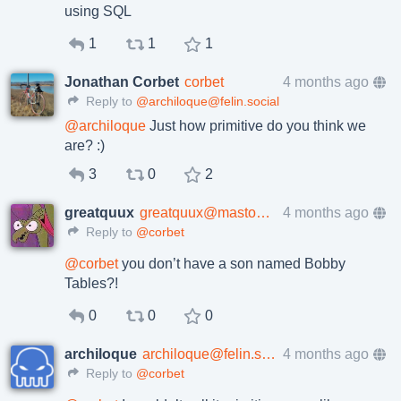
using SQL
1
1
1
Jonathan Corbet
corbet
4 months ago
Reply to
@archiloque@felin.social
@
archiloque
Just how primitive do you think we
are? :)
3
0
2
greatquux
greatquux@mastodon.social
4 months ago
Reply to
@corbet
@
corbet
you don’t have a son named Bobby
Tables?!
0
0
0
archiloque
archiloque@felin.social
4 months ago
Reply to
@corbet