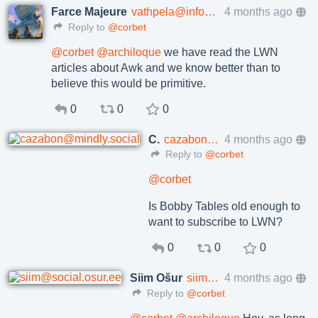
Farce Majeure
vathpela@infosec.exchange
4 months ago
Reply to
@corbet
@
corbet
@
archiloque
we have read the LWN
articles about Awk and we know better than to
believe this would be primitive.
0
0
0
C.
cazabon@mindly.social
4 months ago
Reply to
@corbet
@
corbet
Is Bobby Tables old enough to
want to subscribe to LWN?
0
0
0
Siim Ošur
siim@social.osur.ee
4 months ago
Reply to
@corbet