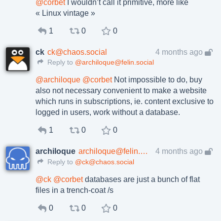
@
corbet
I wouldn’t call it primitive, more like
« Linux vintage »
1
0
0
ck
ck@chaos.social
4 months ago
Reply to
@archiloque@felin.social
@
archiloque
@
corbet
Not impossible to do, buy
also not necessary convenient to make a website
which runs in subscriptions, ie. content exclusive to
logged in users, work without a database.
1
0
0
archiloque
archiloque@felin.social
4 months ago
Reply to
@ck@chaos.social
@
ck
@
corbet
databases are just a bunch of flat
files in a trench-coat /s
0
0
0