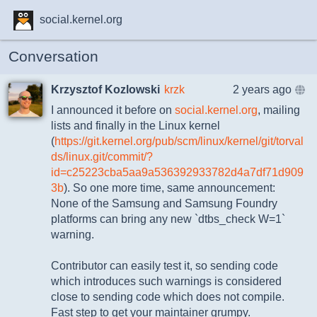
social.kernel.org
Conversation
Krzysztof Kozlowski
krzk
2 years ago
I announced it before on
social.kernel.org
, mailing
lists and finally in the Linux kernel
(
https://git.kernel.org/pub/scm/linux/kernel/git/torval
ds/linux.git/commit/?
id=c25223cba5aa9a536392933782d4a7df71d909
3b
). So one more time, same announcement:
None of the Samsung and Samsung Foundry
platforms can bring any new `dtbs_check W=1`
warning.
Contributor can easily test it, so sending code
which introduces such warnings is considered
close to sending code which does not compile.
Fast step to get your maintainer grumpy.