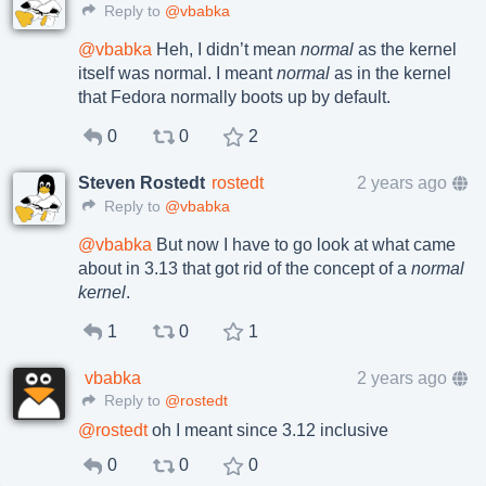
Reply to
@vbabka
@
vbabka
Heh, I didn’t mean
normal
as the kernel
itself was normal. I meant
normal
as in the kernel
that Fedora normally boots up by default.
0
0
2
Steven Rostedt
rostedt
2 years ago
Reply to
@vbabka
@
vbabka
But now I have to go look at what came
about in 3.13 that got rid of the concept of a
normal
kernel
.
1
0
1
vbabka
2 years ago
Reply to
@rostedt
@
rostedt
oh I meant since 3.12 inclusive
0
0
0