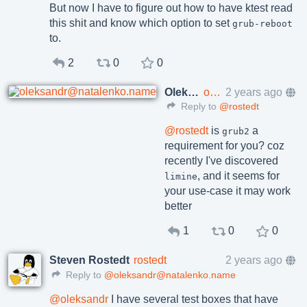
But now I have to figure out how to have ktest read
this shit and know which option to set
grub-reboot
to.
2
0
0
Oleksandr Natalenko, MSE
oleksandr@natalenko.name
2 years ago
Reply to
@rostedt
@
rostedt
is
a
grub2
requirement for you? coz
recently I've discovered
, and it seems for
limine
your use-case it may work
better
1
0
0
Steven Rostedt
rostedt
2 years ago
Reply to
@oleksandr@natalenko.name
@
oleksandr
I have several test boxes that have