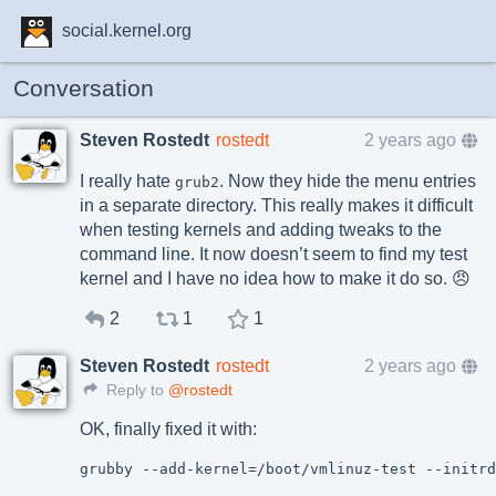
social.kernel.org
Conversation
Steven Rostedt
rostedt
2 years ago
I really hate
. Now they hide the menu entries
grub2
in a separate directory. This really makes it difficult
when testing kernels and adding tweaks to the
command line. It now doesn’t seem to find my test
kernel and I have no idea how to make it do so. 😠
2
1
1
Steven Rostedt
rostedt
2 years ago
Reply to
@rostedt
OK, finally fixed it with: