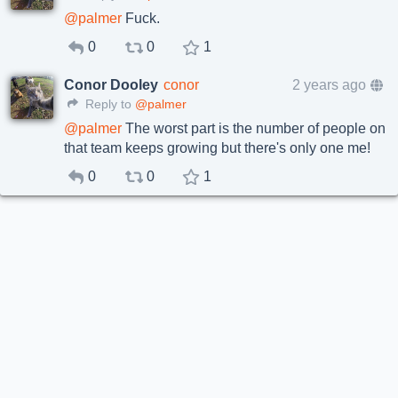
@
palmer
Fuck.
0
0
1
Conor Dooley
conor
2 years ago
Reply to
@palmer
@
palmer
The worst part is the number of people on
that team keeps growing but there's only one me!
0
0
1