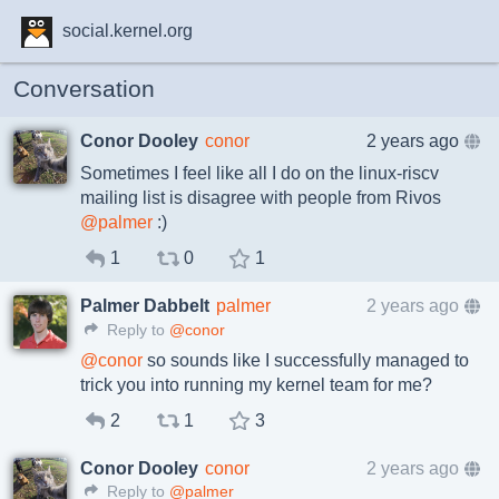
social.kernel.org
Conversation
Conor Dooley
conor
2 years ago
Sometimes I feel like all I do on the linux-riscv
mailing list is disagree with people from Rivos
@
palmer
:)
1
0
1
Palmer Dabbelt
palmer
2 years ago
Reply to
@conor
@
conor
so sounds like I successfully managed to
trick you into running my kernel team for me?
2
1
3
Conor Dooley
conor
2 years ago
Reply to
@palmer