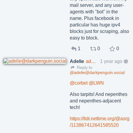
mail server, and any user-
agents with "bot" in the
name. Plus facebook in
particular has huge ipv4
blocks just for scraping, also
easy to block.
1
0
0
Adelie
adelie@darkpenguin.social
1 year ago
Reply to
@adelie@darkpenguin.social
@
corbet
@
LWN
Also tarpits! And nepenthes
and nepenthes-adjacent
tech!
https://
tldr.nettime.org/@asrg
/1138674
12641585520