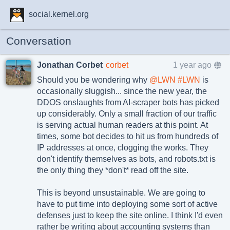
social.kernel.org
Conversation
Jonathan Corbet
corbet
1 year ago
Should you be wondering why
@
LWN
#LWN
is
occasionally sluggish... since the new year, the
DDOS onslaughts from AI-scraper bots has picked
up considerably. Only a small fraction of our traffic
is serving actual human readers at this point. At
times, some bot decides to hit us from hundreds of
IP addresses at once, clogging the works. They
don't identify themselves as bots, and robots.txt is
the only thing they *don't* read off the site.
This is beyond unsustainable. We are going to
have to put time into deploying some sort of active
defenses just to keep the site online. I think I'd even
rather be writing about accounting systems than