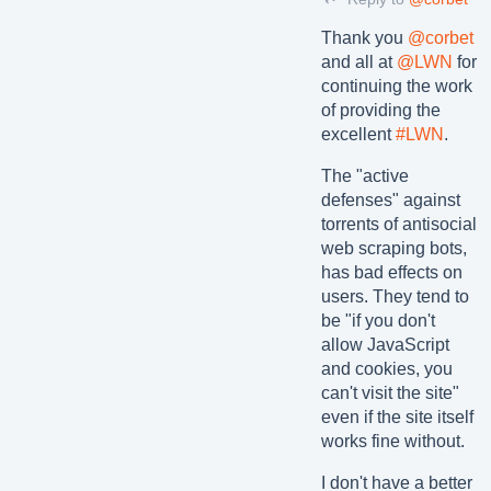
Thank you
@
corbet
and all at
@
LWN
for
continuing the work
of providing the
excellent
#
LWN
.
The "active
defenses" against
torrents of antisocial
web scraping bots,
has bad effects on
users. They tend to
be "if you don't
allow JavaScript
and cookies, you
can't visit the site"
even if the site itself
works fine without.
I don't have a better