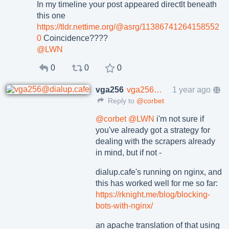
In my timeline your post appeared directlt beneath
this one
https://
tldr.nettime.org/@asrg/1138674
1264158552
0
Coincidence????
@
LWN
0
0
0
vga256
vga256@dialup.cafe
1 year ago
Reply to
@corbet
@
corbet
@
LWN
i'm not sure if
you've already got a strategy for
dealing with the scrapers already
in mind, but if not -
dialup.cafe's running on nginx, and
this has worked well for me so far:
https://
rknight.me/blog/blocking-
bots-
with-nginx/
an apache translation of that using