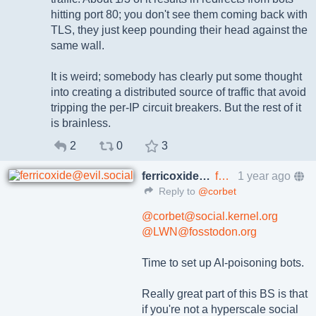
hitting port 80; you don't see them coming back with
TLS, they just keep pounding their head against the
same wall.
It is weird; somebody has clearly put some thought
into creating a distributed source of traffic that avoid
tripping the per-IP circuit breakers. But the rest of it
is brainless.
2
0
3
ferricoxide@evil.social
ferricoxide@evil.social
1 year ago
Reply to
@corbet
@corbet@social.kernel.org
@LWN@fosstodon.org
Time to set up AI-poisoning bots.
Really great part of this BS is that
if you're not a hyperscale social