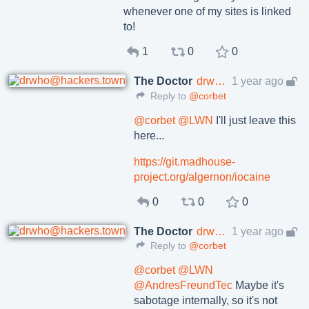
whenever one of my sites is linked
to!
1
0
0
The Doctor
drwho@hackers.town
1 year ago
Reply to
@corbet
@
corbet
@
LWN
I'll just leave this
here...
https://
git.madhouse-
project.org/alger
non/iocaine
0
0
0
The Doctor
drwho@hackers.town
1 year ago
Reply to
@corbet
@
corbet
@
LWN
@
AndresFreundTec
Maybe it's
sabotage internally, so it's not