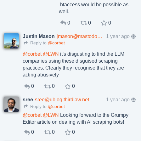
.htaccess would be possible as
well.
0
0
0
Justin Mason
jmason@mastodon.ie
1 year ago
Reply to
@corbet
@
corbet
@
LWN
it's disgusting to find the LLM
companies using these disguised scraping
practices. Clearly they recognise that they are
acting abusively
0
0
0
sree
sree@ublog.thirdlaw.net
1 year ago
Reply to
@corbet
@
corbet
@
LWN
Looking forward to the Grumpy
Editor article on dealing with AI scraping bots!
0
0
0