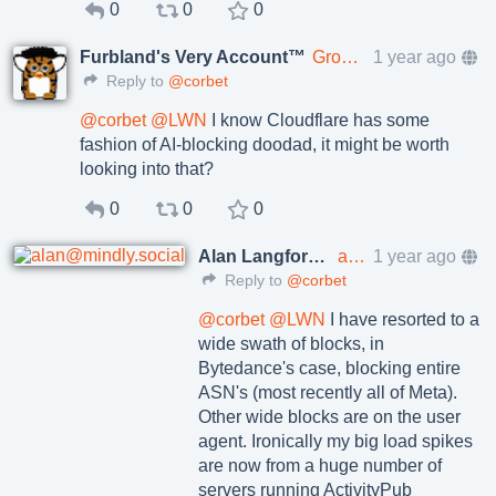
0
0
0
Furbland's Very Account™
GroupNebula563@mastodon.social
1 year ago
Reply to
@corbet
@
corbet
@
LWN
I know Cloudflare has some
fashion of AI-blocking doodad, it might be worth
looking into that?
0
0
0
Alan Langford 🇨🇦🧤🧊摏
alan@mindly.social
1 year ago
Reply to
@corbet
@
corbet
@
LWN
I have resorted to a
wide swath of blocks, in
Bytedance's case, blocking entire
ASN's (most recently all of Meta).
Other wide blocks are on the user
agent. Ironically my big load spikes
are now from a huge number of
servers running ActivityPub