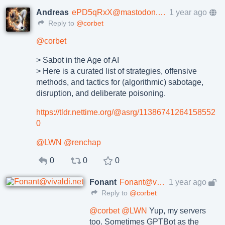
Andreas
ePD5qRxX@mastodon.online
1 year ago
Reply to
@corbet
@
corbet
> Sabot in the Age of AI
> Here is a curated list of strategies, offensive
methods, and tactics for (algorithmic) sabotage,
disruption, and deliberate poisoning.
https://
tldr.nettime.org/@asrg/1138674
1264158552
0
@
LWN
@
renchap
0
0
0
Fonant
Fonant@vivaldi.net
1 year ago
Reply to
@corbet
@
corbet
@
LWN
Yup, my servers
too. Sometimes GPTBot as the