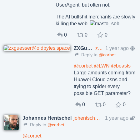
UserAgent, but often not.
The AI bullshit merchants are slowly
killing the web.
0
0
0
ZXGuesser
zxguesser@oldbytes.space
1 year ago
Reply to
@corbet
@
corbet
@
LWN
@
beasts
Large amounts coming from
Huawei Cloud asns and
trying to spider every
possible GET parameter?
0
0
0
Johannes Hentschel
johentsch@hostux.social
1 year ago
Reply to
@corbet
@
corbet