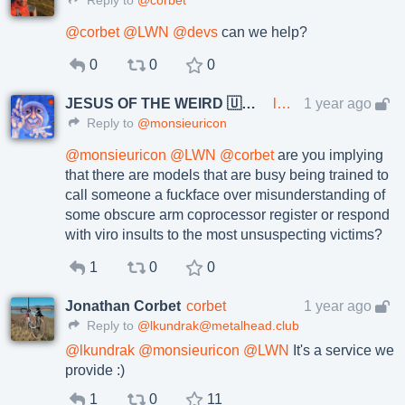
Reply to
@corbet
@
corbet
@
LWN
@
devs
can we help?
0
0
0
JESUS OF THE WEIRD 🇺🇦🇨🇿
lkundrak@metalhead.club
1 year ago
Reply to
@monsieuricon
@
monsieuricon
@
LWN
@
corbet
are you implying
that there are models that are busy being trained to
call someone a fuckface over misunderstanding of
some obscure arm coprocessor register or respond
with viro insults to the most unsuspecting victims?
1
0
0
Jonathan Corbet
corbet
1 year ago
Reply to
@lkundrak@metalhead.club
@
lkundrak
@
monsieuricon
@
LWN
It's a service we
provide :)
1
0
11