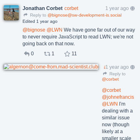
Jonathan Corbet
corbet
1 year ago
Reply to
@bignose@sw-development-is.social
Edited 1 year ago
@
bignose
@
LWN
We have gone far out of our way
to never require JavaScript to read LWN; we're not
going back on that now.
0
1
11
The Sandmathe
1 year ago
algernon@come-from.mad-scientist.club
Reply to
@corbet
@
corbet
@
johnefrancis
@
LWN
I'm
dealing with a
similar issue
now (though
likely at a
smaller scale