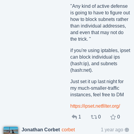
"Any kind of active defense
is going to have to figure out
how to block subnets rather
than individual addresses,
and even that may not do
the trick. "
if you're using iptables, ipset
can block individual ips
(hash:ip), and subnets
(hash:net).
Just set it up last night for
my much-smaller-traffic
instances, feel free to DM
https://
ipset.netfilter.org/
1
0
0
Jonathan Corbet
corbet
1 year ago