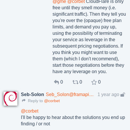
@
gme
@
corbet
CloudFlare is only
free until they smell money (i.e.
significant traffic). Then they tell you
you're over the (opaque) free plan
limits, and demand you pay up,
using the possibility of terminating
your service as leverage in the
subsequent pricing negotiations. If
you think you might want to use
them (which I don't recommend),
start those negotiations before they
have any leverage on you.
0
0
0
Seb-Solon
Seb_Solon@framapiaf.org
1 year ago
Reply to
@corbet
@
corbet
I'll be happy to hear about the solutions you end up
finding / or not