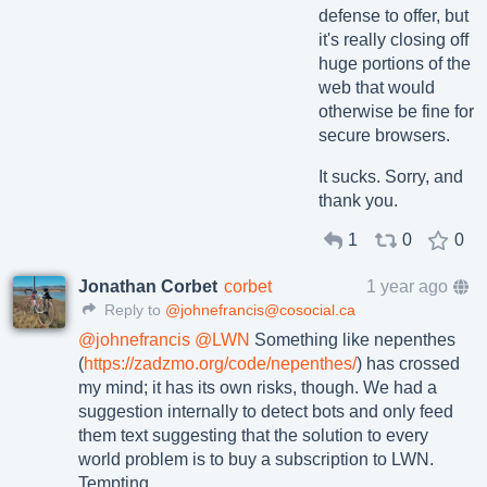
defense to offer, but
it's really closing off
huge portions of the
web that would
otherwise be fine for
secure browsers.
It sucks. Sorry, and
thank you.
1
0
0
Jonathan Corbet
corbet
1 year ago
Reply to
@johnefrancis@cosocial.ca
@
johnefrancis
@
LWN
Something like nepenthes
(
https://zadzmo.org/code/nepenthes/
) has crossed
my mind; it has its own risks, though. We had a
suggestion internally to detect bots and only feed
them text suggesting that the solution to every
world problem is to buy a subscription to LWN.
Tempting.