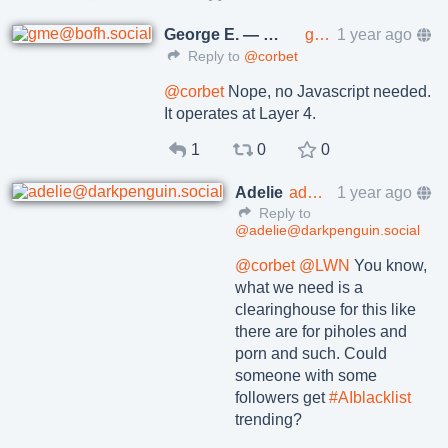
George E. —
gme@bofh.social
1 year ago
Reply to
@corbet
@
corbet
Nope, no Javascript needed.
It operates at Layer 4.
1
0
0
Adelie
adelie@darkpenguin.social
1 year ago
Reply to
@adelie@darkpenguin.social
@
corbet
@
LWN
You know,
what we need is a
clearinghouse for this like
there are for piholes and
porn and such. Could
someone with some
followers get
#
AIblacklist
trending?