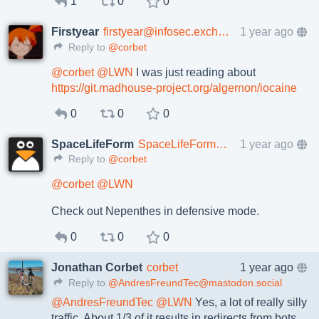
1
0
0
Firstyear
firstyear@infosec.exchange
1 year ago
Reply to
@corbet
@
corbet
@
LWN
I was just reading about
https://
git.madhouse-project.org/alger
non/iocaine
0
0
0
SpaceLifeForm
SpaceLifeForm@infosec.exchange
1 year ago
Reply to
@corbet
@
corbet
@
LWN
Check out Nepenthes in defensive mode.
0
0
0
Jonathan Corbet
corbet
1 year ago
Reply to
@AndresFreundTec@mastodon.social
@
AndresFreundTec
@
LWN
Yes, a lot of really silly
traffic. About 1/3 of it results in redirects from bots