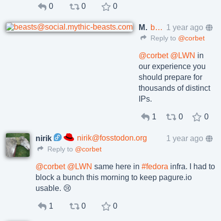
0
0
0
Mythic Beasts
beasts@social.mythic-beasts.com
1 year ago
Reply to
@corbet
@
corbet
@
LWN
in
our experience you
should prepare for
thousands of distinct
IPs.
1
0
0
nirik@fosstodon.org
1 year ago
nirik
Reply to
@corbet
@
corbet
@
LWN
same here in
#
fedora
infra. I had to
block a bunch this morning to keep pagure.io
usable. 😢
1
0
0