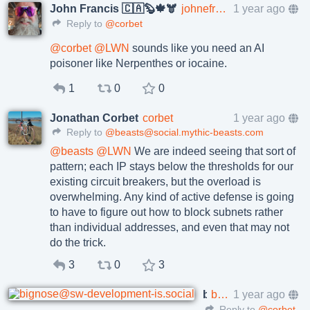
John Francis 🇨🇦🦫🍁🫎
johnefrancis@cosocial.ca
1 year ago
Reply to
@corbet
@
corbet
@
LWN
sounds like you need an AI
poisoner like Nerpenthes or iocaine.
1
0
0
Jonathan Corbet
corbet
1 year ago
Reply to
@beasts@social.mythic-beasts.com
@
beasts
@
LWN
We are indeed seeing that sort of
pattern; each IP stays below the thresholds for our
existing circuit breakers, but the overload is
overwhelming. Any kind of active defense is going
to have to figure out how to block subnets rather
than individual addresses, and even that may not
do the trick.
3
0
3
bignose
bignose@sw-development-is.social
1 year ago
Reply to
@corbet