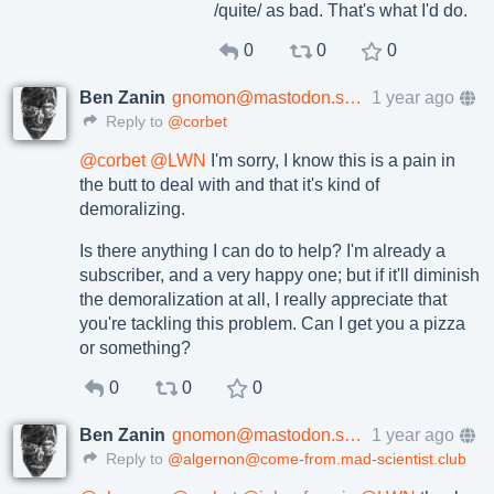
/quite/ as bad. That's what I'd do.
0
0
0
Ben Zanin
gnomon@mastodon.social
1 year ago
Reply to
@corbet
@
corbet
@
LWN
I'm sorry, I know this is a pain in
the butt to deal with and that it's kind of
demoralizing.
Is there anything I can do to help? I'm already a
subscriber, and a very happy one; but if it'll diminish
the demoralization at all, I really appreciate that
you're tackling this problem. Can I get you a pizza
or something?
0
0
0
Ben Zanin
gnomon@mastodon.social
1 year ago
Reply to
@algernon@come-from.mad-scientist.club