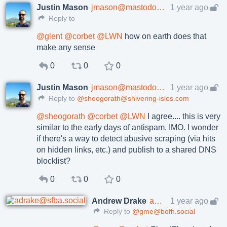
Justin Mason
jmason@mastodon.ie
1 year ago
Reply to
@
glent
@
corbet
@
LWN
how on earth does that
make any sense
0
0
0
Justin Mason
jmason@mastodon.ie
1 year ago
Reply to
@sheogorath@shivering-isles.com
@
sheogorath
@
corbet
@
LWN
I agree.... this is very
similar to the early days of antispam, IMO. I wonder
if there's a way to detect abusive scraping (via hits
on hidden links, etc.) and publish to a shared DNS
blocklist?
0
0
0
Andrew Drake
adrake@sfba.social
1 year ago
Reply to
@gme@bofh.social