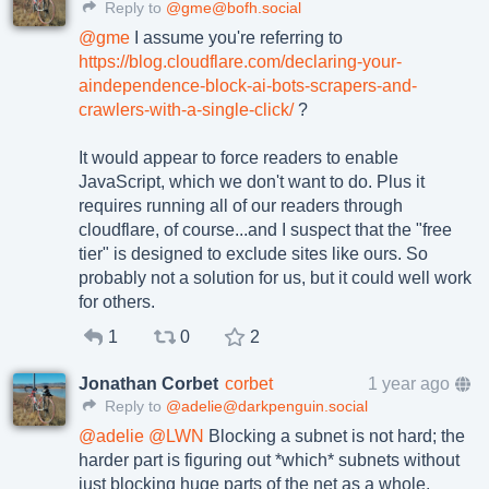
Reply to
@gme@bofh.social
@
gme
I assume you're referring to
https://blog.cloudflare.com/declaring-your-
aindependence-block-ai-bots-scrapers-and-
crawlers-with-a-single-click/
?
It would appear to force readers to enable
JavaScript, which we don't want to do. Plus it
requires running all of our readers through
cloudflare, of course...and I suspect that the "free
tier" is designed to exclude sites like ours. So
probably not a solution for us, but it could well work
for others.
1
0
2
Jonathan Corbet
corbet
1 year ago
Reply to
@adelie@darkpenguin.social
@
adelie
@
LWN
Blocking a subnet is not hard; the
harder part is figuring out *which* subnets without
just blocking huge parts of the net as a whole.