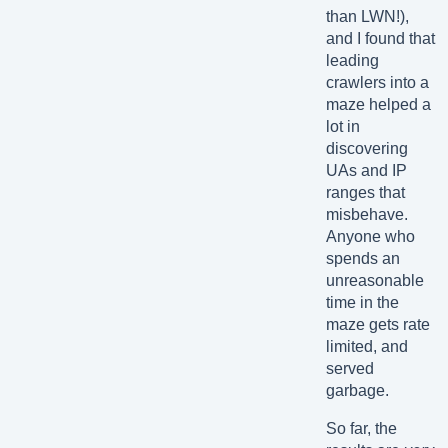
than LWN!),
and I found that
leading
crawlers into a
maze helped a
lot in
discovering
UAs and IP
ranges that
misbehave.
Anyone who
spends an
unreasonable
time in the
maze gets rate
limited, and
served
garbage.
So far, the