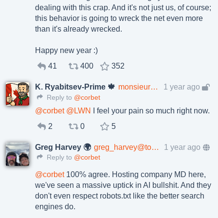
dealing with this crap. And it's not just us, of course;
this behavior is going to wreck the net even more
than it's already wrecked.
Happy new year :)
41
400
352
K. Ryabitsev-Prime 🍁
monsieuricon
1 year ago
Reply to
@corbet
@
corbet
@
LWN
I feel your pain so much right now.
2
0
5
Greg Harvey 🌍
greg_harvey@tooting.ch
1 year ago
Reply to
@corbet
@
corbet
100% agree. Hosting company MD here,
we've seen a massive uptick in AI bullshit. And they
don't even respect robots.txt like the better search
engines do.