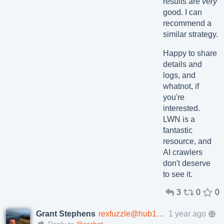
results are
very
good. I can
recommend a
similar strategy.
Happy to share
details and
logs, and
whatnot, if
you're
interested.
LWN is a
fantastic
resource, and
AI crawlers
don't deserve
to see it.
3
0
0
Grant Stephens
rexfuzzle@hub13.xyz
1 year ago