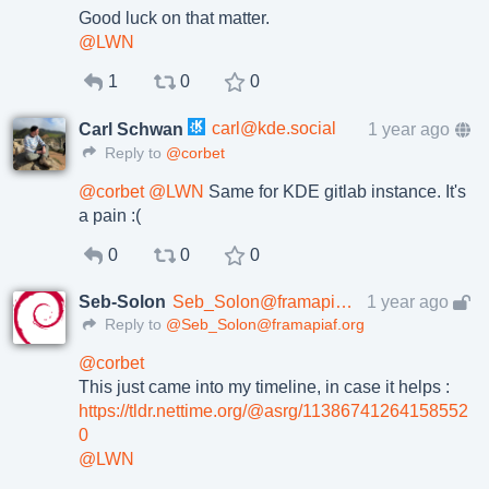
Good luck on that matter.
@
LWN
1
0
0
carl@kde.social
1 year ago
Carl Schwan
Reply to
@corbet
@
corbet
@
LWN
Same for KDE gitlab instance. It's
a pain :(
0
0
0
Seb-Solon
Seb_Solon@framapiaf.org
1 year ago
Reply to
@Seb_Solon@framapiaf.org
@
corbet
This just came into my timeline, in case it helps :
https://
tldr.nettime.org/@asrg/1138674
1264158552
0
@
LWN