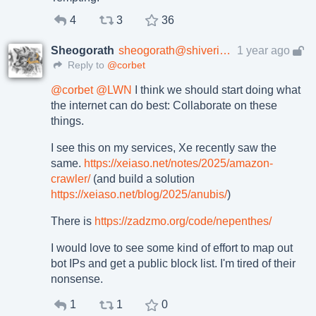
4
3
36
Sheogorath
sheogorath@shivering-isles.com
1 year ago
Reply to
@corbet
@
corbet
@
LWN
I think we should start doing what
the internet can do best: Collaborate on these
things.
I see this on my services, Xe recently saw the
same.
https://
xeiaso.net/notes/2025/amazon-
c
rawler/
(and build a solution
https://
xeiaso.net/blog/2025/anubis/
)
There is
https://
zadzmo.org/code/nepenthes/
I would love to see some kind of effort to map out
bot IPs and get a public block list. I'm tired of their
nonsense.
1
1
0