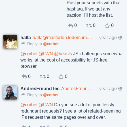
Post your subnets with that
hashtag. If we get any
traction, I'll host the list.
0
0
0
halfa
halfa@mastodon.tedomum.net
1 year ago
Reply to
@corbet
@
corbet
@
LWN
@
beasts
JS challenges somewhat
works, at the cost of accessibility for JS-free
browser
0
0
0
AndresFreundTec
AndresFreundTec@mastodon.social
1 year ago
Reply to
@corbet
@
corbet
@
LWN
Do you see a lot of pointlessly
redundant requests? I see a lot of related-seeming
IPs request the same pages over and over.