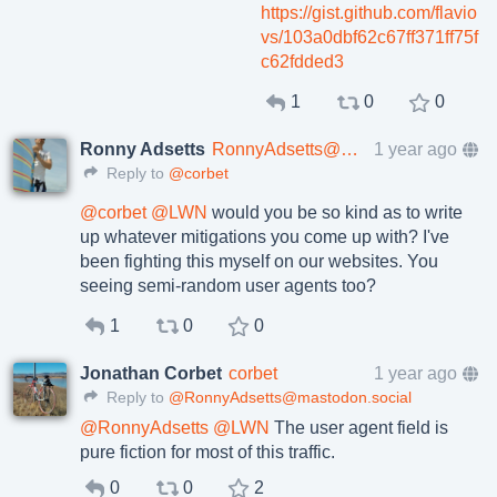
https://
gist.github.com/flavio
vs/103a0
dbf62c67ff371ff75f
c62fdded3
1
0
0
Ronny Adsetts
RonnyAdsetts@mastodon.social
1 year ago
Reply to
@corbet
@
corbet
@
LWN
would you be so kind as to write
up whatever mitigations you come up with? I've
been fighting this myself on our websites. You
seeing semi-random user agents too?
1
0
0
Jonathan Corbet
corbet
1 year ago
Reply to
@RonnyAdsetts@mastodon.social
@
RonnyAdsetts
@
LWN
The user agent field is
pure fiction for most of this traffic.
0
0
2