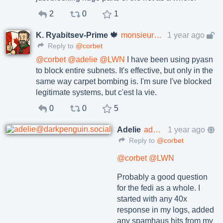
2
0
1
K. Ryabitsev-Prime 🍁
monsieuricon
1 year ago
Reply to
@corbet
@
corbet
@
adelie
@
LWN
I have been using pyasn
to block entire subnets. It's effective, but only in the
same way carpet bombing is. I'm sure I've blocked
legitimate systems, but c'est la vie.
0
0
5
Adelie
adelie@darkpenguin.social
1 year ago
Reply to
@corbet
@
corbet
@
LWN
Probably a good question
for the fedi as a whole. I
started with any 40x
response in my logs, added
any spamhaus hits from my