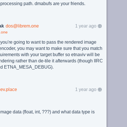
 processing path. dmabufs are your friends.
ak
dos@librem.one
1 year ago
.one
you're going to want to pass the rendered image
 encoder, you may want to make sure that you match
uirements with your target buffer so etnaviv will be
ndering rather than de-tile it afterwards (though IIRC
behind ETNA_MESA_DEBUG).
ev.place
1 year ago
image data (float, int, ???) and what data type is