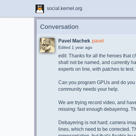
social.kernel.org
Conversation
Pavel Machek
pavel
Edited 1 year ago
edit: Thanks for all the heroes that c
shall not be named, and currently 
experts on line, with patches to test.
Can you program GPUs and do yo
community needs your help.
We are trying record video, and hav
missing: fast enough debayering. 
Debayering is not hard; camera imag
lines, which need to be corrected. Th
representation, but that's fixable b