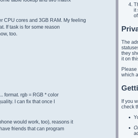
Th
i
of
der CPU cores and 3GB RAM. My feeling
at. If task is for some reason
Priv
ow, too.
The adm
statuses
they sh
it on th
Please
which ap
Gett
... format. rgb = RGB * color
If you 
ality. I can fix that once I
check t
Yo
phone would work, too), reasons it
O
 have friends that can program
a