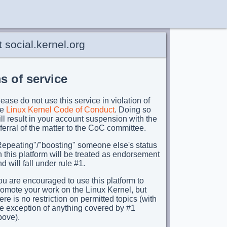
 social.kernel.org
s of service
ease do not use this service in violation of
he
Linux Kernel Code of Conduct
. Doing so
ll result in your account suspension with the
ferral of the matter to the CoC committee.
Repeating"/"boosting" someone else's status
 this platform will be treated as endorsement
d will fall under rule #1.
u are encouraged to use this platform to
romote your work on the Linux Kernel, but
ere is no restriction on permitted topics (with
he exception of anything covered by #1
bove).