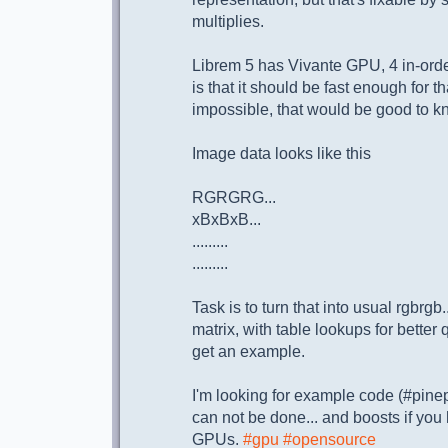
multiplies.
Librem 5 has Vivante GPU, 4 in-or
is that it should be fast enough for th
impossible, that would be good to kn
Image data looks like this
RGRGRG...
xBxBxB...
.........
.........
Task is to turn that into usual rgbrgb.
matrix, with table lookups for better qu
get an example.
I'm looking for example code (#pine
can not be done... and boosts if you
GPUs.
#gpu
#opensource