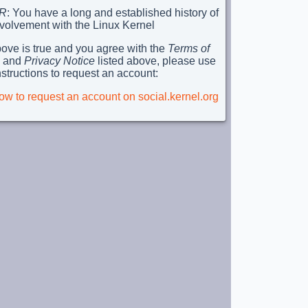
R
: You have a long and established history of
nvolvement with the Linux Kernel
above is true and you agree with the
Terms of
and
Privacy Notice
listed above, please use
nstructions to request an account:
ow to request an account on social.kernel.org