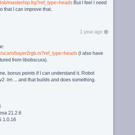
/blob/master/isp.frg?ref_type=heads
But I feel I need
o that I can improve that.
1 year ago
e:
ster/ucam/bayer2rgb.rs?ref_type=heads
(I also have
tured from libobscura).
ne, bonus points if I can understand it. Robot
 -lm ... and that builds and does something.
4
sa 21.2.6
 1.0.16