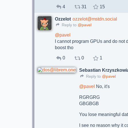
4
31
15
Ozzelot
ozzelot@mstdn.social
Reply to
@pavel
@
pavel
I cannot program GPUs and do not de
boost tho
0
0
1
Sebastian Krzyszkowi
Reply to
@pavel
@
pavel
No, it's
RGRGRG
GBGBGB
You lose meaningful data
I see no reason why it c