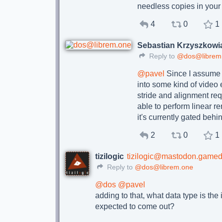
needless copies in your
4
0
1
Sebastian Krzyszkowi
Reply to
@dos@librem
@
pavel
Since I assume 
into some kind of video
stride and alignment req
able to perform linear re
it's currently gated 
2
0
1
tizilogic
tizilogic@mastodon.gamed
Reply to
@dos@librem.one
@
dos
@
pavel
adding to that, what data type is the 
expected to come out?