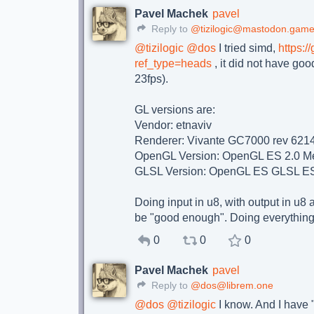
Pavel Machek
pavel
Reply to
@tizilogic@mastodon.game
@
tizilogic
@
dos
I tried simd,
https:/
ref_type=heads
, it did not have go
23fps).
GL versions are:
Vendor: etnaviv
Renderer: Vivante GC7000 rev 621
OpenGL Version: OpenGL ES 2.0 Me
GLSL Version: OpenGL ES GLSL ES
Doing input in u8, with output in u8 
be "good enough". Doing everything 
0
0
0
Pavel Machek
pavel
Reply to
@dos@librem.one
@
dos
@
tizilogic
I know. And I have "