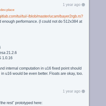
1 year ago
dev.place
/gitlab.com/tui/tui/-/blob/master/ucam/bayer2rgb.rs?
od enough performance. (I could not do 512x384 at
4
sa 21.2.6
 1.0.16
and internal computation in u16 fixed point should
in u16 would be even better. Floats are okay, too.
1 year ago
the rest" prototyped here: