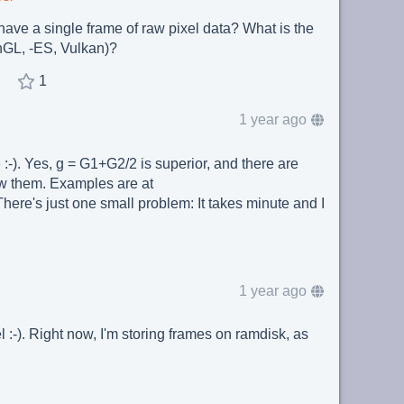
ave a single frame of raw pixel data? What is the
nGL, -ES, Vulkan)?
1
1 year ago
-). Yes, g = G1+G2/2 is superior, and there are
w them. Examples are at
There's just one small problem: It takes minute and I
1 year ago
 :-). Right now, I'm storing frames on ramdisk, as