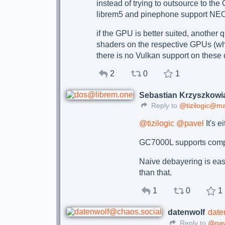
instead of trying to outsource to t
librem5 and pinephone support NE
if the GPU is better suited, another 
shaders on the respective GPUs (wh
there is no Vulkan support on these
2
0
1
Sebastian Krzyszkowi
Reply to
@tizilogic@m
@
tizilogic
@
pavel
It's e
GC7000L supports comput
Naive debayering is eas
than that.
1
0
1
datenwolf
date
Reply to
@pav