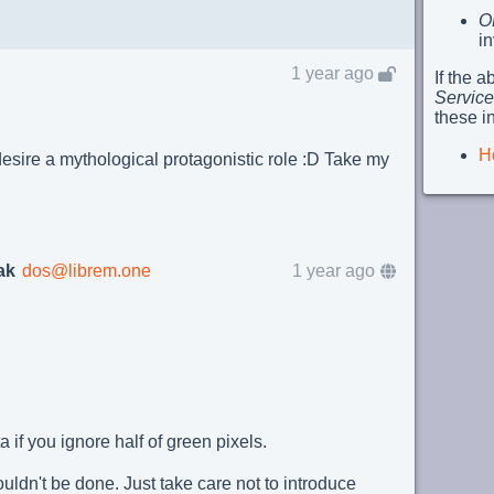
O
i
1 year ago
If the 
Service
these i
H
sire a mythological protagonistic role :D Take my
ak
dos@librem.one
1 year ago
 if you ignore half of green pixels.
ouldn't be done. Just take care not to introduce