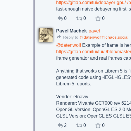
https://gitlab.com/tui/debayer-gpu/-
fast-enough naive debayering first, s
0
0
0
Pavel Machek
pavel
Reply to
@datenwolf@chaos.social
@
datenwolf
Example of frame is her
https://gitlab.com/tui/tui/-/blob/ma
frame generator and real frames cap
Anything that works on Librem 5 is fi
generated code using -lEGL -lGLESv2
Librem 5 reports:
Vendor: etnaviv
Renderer: Vivante GC7000 rev 621
OpenGL Version: OpenGL ES 2.0 Me
GLSL Version: OpenGL ES GLSL ES
2
0
0