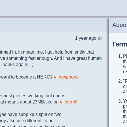
About
1 year ago
Term
himed in. In meantime, I got help from entity that
Pl
have something fast enough. And I have great human
t
 Thanks again! :-)
wi
re
u want to become a HERO?
#linuxphone
"
on
an
e most pieces working, but one is
Yo
That means about 23MB/sec on
#librem5
.
p
th
es have subpixels split on two
t
ey also use different color
a
y some table lookup and two matrix