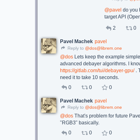
@
pavel
do you h
target API (Ope
2
0
Pavel Machek
pavel
Reply to
@dos@librem.one
@
dos
Lets keep the example simple :
advanced debayer algorithms. I kno
https://gitlab.com/tui/debayer-gpu/
. 
need it to take 10 seconds.
0
0
0
Pavel Machek
pavel
Reply to
@dos@librem.one
@
dos
That's problem for future Pavel
"RGB3" basically.
0
0
0