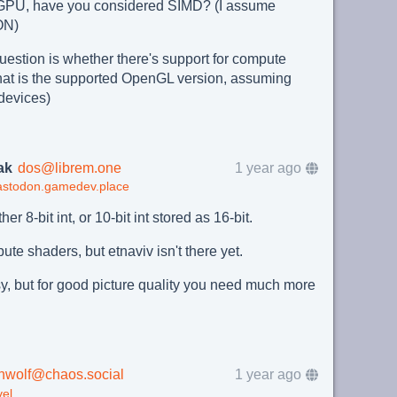
he GPU, have you considered SIMD? (I assume
ON)
question is whether there's support for compute
at is the supported OpenGL version, assuming
 devices)
ak
dos@librem.one
1 year ago
astodon.gamedev.place
ither 8-bit int, or 10-bit int stored as 16-bit.
e shaders, but etnaviv isn't there yet.
y, but for good picture quality you need much more
nwolf@chaos.social
1 year ago
el