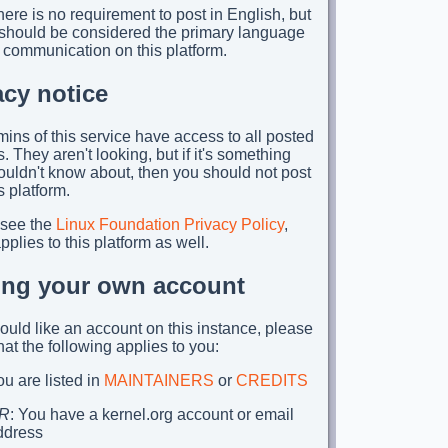
ere is no requirement to post in English, but
t should be considered the primary language
 communication on this platform.
acy notice
ins of this service have access to all posted
. They aren't looking, but if it's something
ouldn't know about, then you should not post
is platform.
 see the
Linux Foundation Privacy Policy
,
plies to this platform as well.
ing your own account
would like an account on this instance, please
hat the following applies to you:
u are listed in
MAINTAINERS
or
CREDITS
R
: You have a kernel.org account or email
ddress