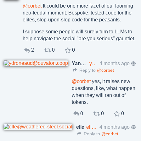
@
corbet
It could be one more facet of our looming
neo-feudal moment. Bespoke, tested code for the
elites, slop-upon-slop code for the peasants.
I suppose some people will surely turn to LLMs to
help navigate the social "are you serious" gauntlet.
2
0
0
Yann Droneaud
ydroneaud@ouvaton.coop
4 months ago
Reply to
@corbet
@
corbet
yes, it raises new
questions, like, what happen
when they will ran out of
tokens.
0
0
0
elle
elle@weathered-steel.social
4 months ago
Reply to
@corbet