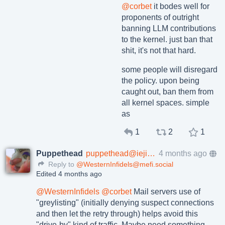
@
corbet
it bodes well for
proponents of outright
banning LLM contributions
to the kernel. just ban that
shit, it's not that hard.
some people will disregard
the policy. upon being
caught out, ban them from
all kernel spaces. simple
as
1
2
1
Puppethead
puppethead@ieji.de
4 months ago
Reply to
@WesternInfidels@mefi.social
Edited 4 months ago
@
WesternInfidels
@
corbet
Mail servers use of
"greylisting" (initially denying suspect connections
and then let the retry through) helps avoid this
"drive-by" kind of traffic. Maybe need something