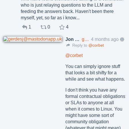
who is just relaying questions to the LLM and
feeding the answers back. Haven't been there
myself, yet, so far as i know...
1
0
4
Jon Gerdes
gerdesj@mastodonapp.uk
4 months ago
Reply to
@corbet
@
corbet
You can simply ignore stuff
that looks a bit shifty for a
while and see what happens.
I don't think you have any
formal contractual obligations
or SLAs to anyone at all
when it comes to Linux. You
might have some sort of
community obligation
(whatever that might mean).