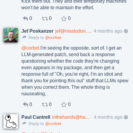
Kick them out. They and their temporary machines
won't be able to maintain the effort.
0
0
0
Jef Poskanzer
jef@mastodon.social
4 months ago
Reply to
@corbet
@
corbet
I'm seeing the opposite, sort of. I get an
LLM-generated patch, send back a response
questioning whether the code they're changing
even appears in my package, and then get a
response full of "Oh, you're right, I'm an idiot and
thank you for pointing this out" stuff that LLMs spew
when you correct them. The whole thing is
nauseating.
0
0
0
Paul Cantrell
inthehands@hachyderm.io
4 months ago
Reply to
@corbet