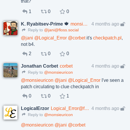
that?
1
0
0
K. Ryabitsev-Prime 🍁
monsieuricon
4 months ago
Reply to
@jani@floss.social
@
jani
@
Logical_Error
@
corbet
it's
checkpatch.pl
,
not b4.
2
0
0
Jonathan Corbet
corbet
4 months ago
Reply to
@monsieuricon
@
monsieuricon
@
jani
@
Logical_Error
I've seen a
patch circulating to clue checkpatch in
0
0
1
LogicalErzor
Logical_Error@fosstodon.org
4 months ago
Reply to
@monsieuricon
@
monsieuricon
@
jani
@
corbet