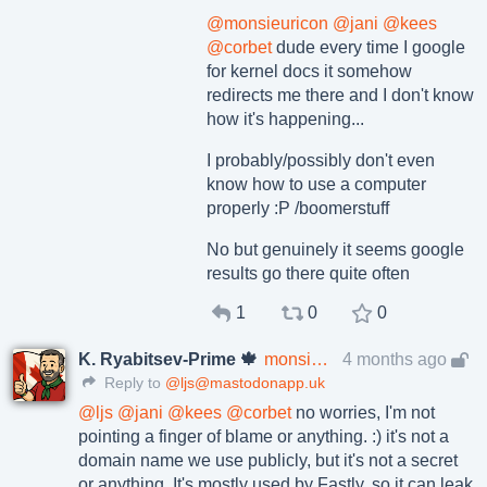
@
monsieuricon
@
jani
@
kees
@
corbet
dude every time I google
for kernel docs it somehow
redirects me there and I don't know
how it's happening...
I probably/possibly don't even
know how to use a computer
properly :P /boomerstuff
No but genuinely it seems google
results go there quite often
1
0
0
K. Ryabitsev-Prime 🍁
monsieuricon
4 months ago
Reply to
@ljs@mastodonapp.uk
@
ljs
@
jani
@
kees
@
corbet
no worries, I'm not
pointing a finger of blame or anything. :) it's not a
domain name we use publicly, but it's not a secret
or anything. It's mostly used by Fastly, so it can leak