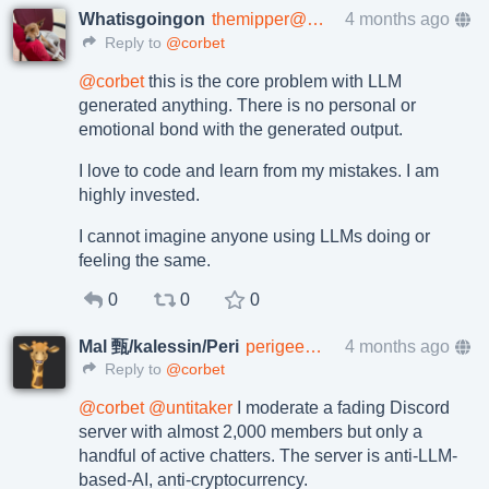
Whatisgoingon
themipper@mastodon.social
4 months ago
Reply to
@corbet
@
corbet
this is the core problem with LLM
generated anything. There is no personal or
emotional bond with the generated output.
I love to code and learn from my mistakes. I am
highly invested.
I cannot imagine anyone using LLMs doing or
feeling the same.
0
0
0
Mal 甄/kalessin/Peri
perigee@rage.love
4 months ago
Reply to
@corbet
@
corbet
@
untitaker
I moderate a fading Discord
server with almost 2,000 members but only a
handful of active chatters. The server is anti-LLM-
based-AI, anti-cryptocurrency.