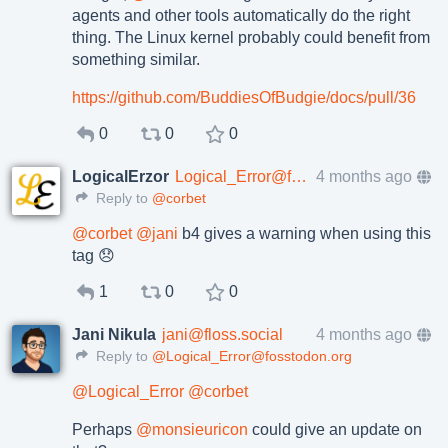
agents and other tools automatically do the right
thing. The Linux kernel probably could benefit from
something similar.
https://
github.com/BuddiesOfBudgie/doc
s/pull/36
0
0
0
LogicalErzor
Logical_Error@fosstodon.org
4 months ago
Reply to
@corbet
@
corbet
@
jani
b4 gives a warning when using this
tag 😞
1
0
0
Jani Nikula
jani@floss.social
4 months ago
Reply to
@Logical_Error@fosstodon.org
@
Logical_Error
@
corbet
Perhaps
@
monsieuricon
could give an update on