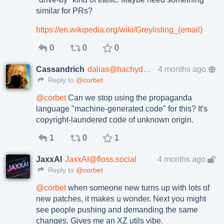
similar for PRs?
https://
en.wikipedia.org/wiki/Greylist
ing_(email)
0
0
0
Cassandrich
dalias@hachyderm.io
4 months ago
Reply to
@corbet
@
corbet
Can we stop using the propaganda
language "machine-generated code" for this? It's
copyright-laundered code of unknown origin.
1
0
1
JaxxAI
JaxxAI@floss.social
4 months ago
Reply to
@corbet
@
corbet
when someone new turns up with lots of
new patches, it makes u wonder. Next you might
see people pushing and demanding the same
changes. Gives me an XZ utils vibe.