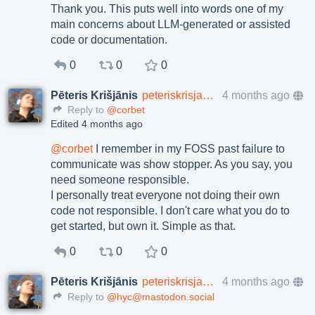
Thank you. This puts well into words one of my
main concerns about LLM-generated or assisted
code or documentation.
0
0
0
Pēteris Krišjānis
peteriskrisjanis@toot.lv
4 months ago
Reply to
@corbet
Edited 4 months ago
@
corbet
I remember in my FOSS past failure to
communicate was show stopper. As you say, you
need someone responsible.
I personally treat everyone not doing their own
code not responsible. I don't care what you do to
get started, but own it. Simple as that.
0
0
0
Pēteris Krišjānis
peteriskrisjanis@toot.lv
4 months ago
Reply to
@hyc@mastodon.social