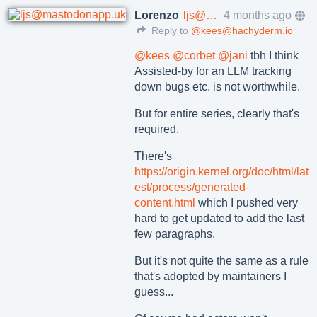
Lorenzo
ljs@mastodonapp.uk
4 months ago
Reply to
@kees@hachyderm.io
@
kees
@
corbet
@
jani
tbh I think
Assisted-by for an LLM tracking
down bugs etc. is not worthwhile.
But for entire series, clearly that's
required.
There's
https://
origin.kernel.org/doc/html/lat
est/process/generated-
content.html
which I pushed very
hard to get updated to add the last
few paragraphs.
But it's not quite the same as a rule
that's adopted by maintainers I
guess...