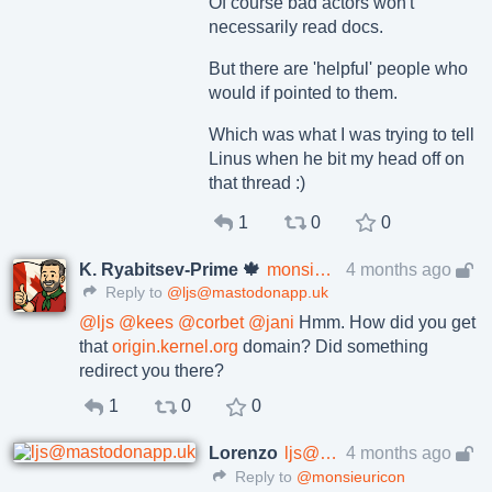
Of course bad actors won't
necessarily read docs.
But there are 'helpful' people who
would if pointed to them.
Which was what I was trying to tell
Linus when he bit my head off on
that thread :)
1
0
0
K. Ryabitsev-Prime 🍁
monsieuricon
4 months ago
Reply to
@ljs@mastodonapp.uk
@
ljs
@
kees
@
corbet
@
jani
Hmm. How did you get
that
origin.kernel.org
domain? Did something
redirect you there?
1
0
0
Lorenzo
ljs@mastodonapp.uk
4 months ago
Reply to
@monsieuricon