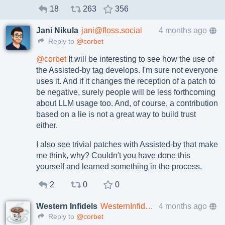
18
263
356
Jani Nikula
jani@floss.social
4 months ago
Reply to
@corbet
@
corbet
It will be interesting to see how the use of
the Assisted-by tag develops. I'm sure not everyone
uses it. And if it changes the reception of a patch to
be negative, surely people will be less forthcoming
about LLM usage too. And, of course, a contribution
based on a lie is not a great way to build trust
either.
I also see trivial patches with Assisted-by that make
me think, why? Couldn't you have done this
yourself and learned something in the process.
2
0
0
Western Infidels
WesternInfidels@mefi.social
4 months ago
Reply to
@corbet