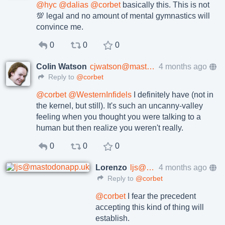
@
hyc
@
dalias
@
corbet
basically this. This is not
💯 legal and no amount of mental gymnastics will
convince me.
0
0
0
Colin Watson
cjwatson@mastodon.ie
4 months ago
Reply to
@corbet
@
corbet
@
WesternInfidels
I definitely have (not in
the kernel, but still). It's such an uncanny-valley
feeling when you thought you were talking to a
human but then realize you weren't really.
0
0
0
Lorenzo
ljs@mastodonapp.uk
4 months ago
Reply to
@corbet
@
corbet
I fear the precedent
accepting this kind of thing will
establish.