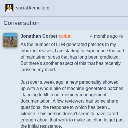
social.kernel.org
Conversation
Jonathan Corbet
corbet
4 months ago
As the number of LLM-generated patches in my
inbox increases, I am starting to experience the sort
of maintainer stress that has long been predicted.
But there's another aspect of this that has recently
crossed my mind.
Just over a week ago, a new personality showed
up with a whole pile of machine-generated patches
claiming to fill in our memory-management
documentation. A few reviewers had some sharp
questions, the response to which has been ...
silence. This person doesn't seem to have cared
enough about that work to make an effort to get past
the initial resistance.