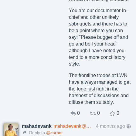
You are our documentor-in-
chief and other unlikely
sobriquets and there has to
be a point where you can
say: "Please bugger off and
go and boil your head"
although I have noted you
tend to a more conciliatory
style.
The frontline troops at LWN
have always managed to get
the tone just right in the
harshest of discussions and
diffuse them suitably.
0
0
0
mahadevank
mahadevank@mastodon.social
4 months ago
Reply to
@corbet