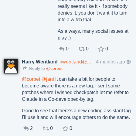
really seems like it - if somebody
denies it, you don't want it to turn
into a witch trial.
As always, many social issues at
play :)
0
0
0
Harry Wentland
hwentland@mastodon.world
4 months ago
Reply to
@corbet
@
corbet
@
jani
It can take a bit for people to
become aware there is a new tag. I sent some
patches where I wished checkpatch let me refer to
Claude in a Co-developed-by tag.
Good to see that there's a new coding assistant tag.
I'll use it and will encourage others to do the same.
2
0
0