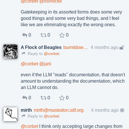
@
corbet
@
lisihocke
Gatekeeping in its assorted forms does some very
good things and some very bad things, and I feel
like we are eliminating exactly the wrong ones.
0
0
0
A Flock of Beagles
burnitdown@beige.party
4 months ago
Reply to
@corbet
@
corbet
@
jani
even if the LLM "reads" documentation, that doesn't
amount to understanding the documentation, which
an LLM cannot do.
0
0
0
mirth
mirth@mastodon.sdf.org
4 months ago
Reply to
@corbet
@
corbet
I think only accepting large changes from