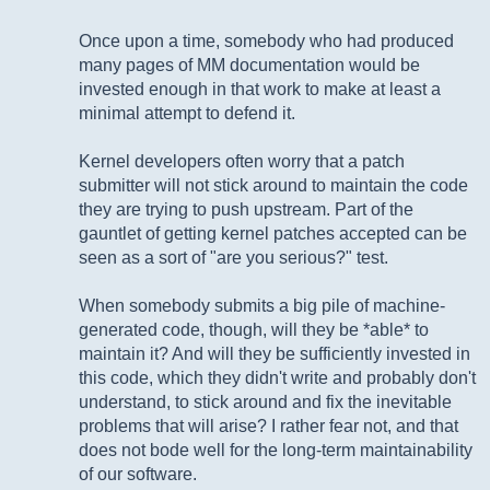
Once upon a time, somebody who had produced
many pages of MM documentation would be
invested enough in that work to make at least a
minimal attempt to defend it.
Kernel developers often worry that a patch
submitter will not stick around to maintain the code
they are trying to push upstream. Part of the
gauntlet of getting kernel patches accepted can be
seen as a sort of "are you serious?" test.
When somebody submits a big pile of machine-
generated code, though, will they be *able* to
maintain it? And will they be sufficiently invested in
this code, which they didn't write and probably don't
understand, to stick around and fix the inevitable
problems that will arise? I rather fear not, and that
does not bode well for the long-term maintainability
of our software.