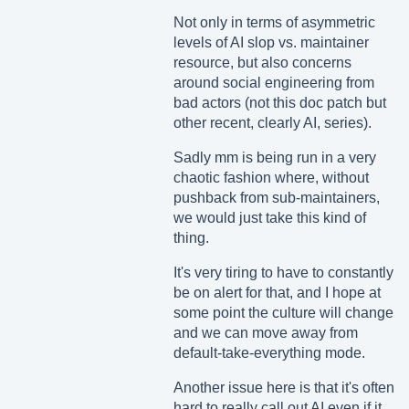
Not only in terms of asymmetric
levels of AI slop vs. maintainer
resource, but also concerns
around social engineering from
bad actors (not this doc patch but
other recent, clearly AI, series).
Sadly mm is being run in a very
chaotic fashion where, without
pushback from sub-maintainers,
we would just take this kind of
thing.
It's very tiring to have to constantly
be on alert for that, and I hope at
some point the culture will change
and we can move away from
default-take-everything mode.
Another issue here is that it's often
hard to really call out AI even if it