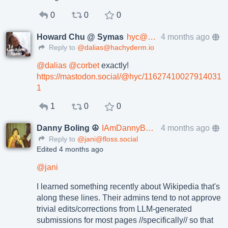
0
0
0
Howard Chu @ Symas
hyc@mastodon.social
4 months ago
Reply to
@dalias@hachyderm.io
@
dalias
@
corbet
exactly!
https://
mastodon.social/@hyc/116274100
27914031
1
1
0
0
Danny Boling ☮️
IAmDannyBoling@mstdn.social
4 months ago
Reply to
@jani@floss.social
Edited 4 months ago
@
jani
I learned something recently about Wikipedia that's
along these lines. Their admins tend to not approve
trivial edits/corrections from LLM-generated
submissions for most pages //specifically// so that