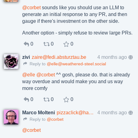
@
corbet
sounds like you should use an LLM to
generate an initial response to any PR, and then
gauge if there's investment on the other side.
Another option - simply refuse to review large PRs.
0
0
0
zivi
zaire@fedi.absturztau.be
4 months ago
Reply to
@elle@weathered-steel.social
@
elle
@
corbet
^^ gosh, please do. that is already
way overdue and would make you and us way
more comfy
0
0
0
Marco Molteni
pizzaclick@hachyderm.io
4 months ago
Reply to
@corbet
@
corbet