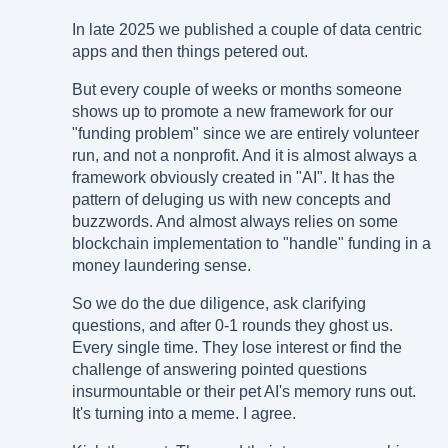
In late 2025 we published a couple of data centric
apps and then things petered out.
But every couple of weeks or months someone
shows up to promote a new framework for our
"funding problem" since we are entirely volunteer
run, and not a nonprofit. And it is almost always a
framework obviously created in "AI". It has the
pattern of deluging us with new concepts and
buzzwords. And almost always relies on some
blockchain implementation to "handle" funding in a
money laundering sense.
So we do the due diligence, ask clarifying
questions, and after 0-1 rounds they ghost us.
Every single time. They lose interest or find the
challenge of answering pointed questions
insurmountable or their pet AI's memory runs out.
It's turning into a meme. I agree.