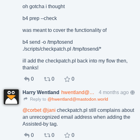
oh gotcha i thought
b4 prep --check
was meant to cover the functionality of
b4 send -o /tmp/tosend
./scripts/checkpatch.pl /tmp/tosend/*
ill add the checkpatch.pl back into my flow then,
thanks!
0
0
0
Harry Wentland
hwentland@mastodon.world
4 months ago
Reply to
@hwentland@mastodon.world
@
corbet
@
jani
checkpatch.pl still complains about
an unrecognized email address when adding the
Assisted-by tag.
0
0
0