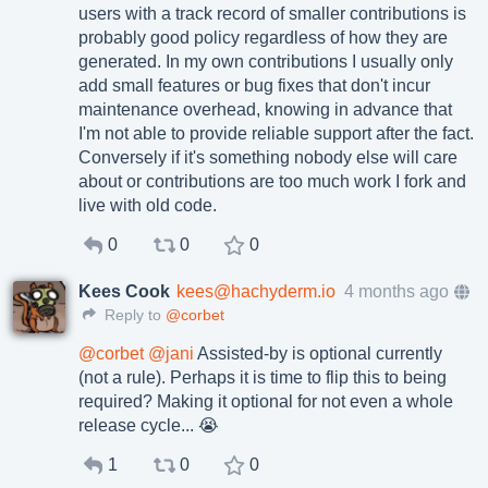
users with a track record of smaller contributions is
probably good policy regardless of how they are
generated. In my own contributions I usually only
add small features or bug fixes that don't incur
maintenance overhead, knowing in advance that
I'm not able to provide reliable support after the fact.
Conversely if it's something nobody else will care
about or contributions are too much work I fork and
live with old code.
0
0
0
Kees Cook
kees@hachyderm.io
4 months ago
Reply to
@corbet
@
corbet
@
jani
Assisted-by is optional currently
(not a rule). Perhaps it is time to flip this to being
required? Making it optional for not even a whole
release cycle... 😭
1
0
0