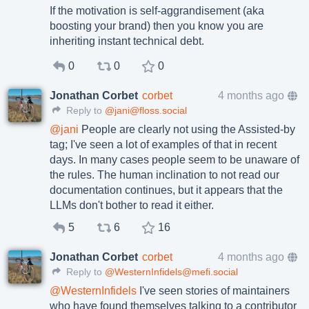
If the motivation is self-aggrandisement (aka
boosting your brand) then you know you are
inheriting instant technical debt.
0
0
0
Jonathan Corbet
corbet
4 months ago
Reply to
@jani@floss.social
@
jani
People are clearly not using the Assisted-by
tag; I've seen a lot of examples of that in recent
days. In many cases people seem to be unaware of
the rules. The human inclination to not read our
documentation continues, but it appears that the
LLMs don't bother to read it either.
5
6
16
Jonathan Corbet
corbet
4 months ago
Reply to
@WesternInfidels@mefi.social
@
WesternInfidels
I've seen stories of maintainers
who have found themselves talking to a contributor