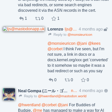
via bad redirects, or some search engines
discovered it via the ASN records in the cert.
1
0
1
Lorenzo
ljs@mastodonapp.uk
4 months ago
Reply to
@monsieuricon
@
monsieuricon
@
jani
@
kees
@
corbet
I think I've seen, but I'm
not sure, a link in docs or a
docs.kernel.org/xxx get 'converted'
to it somehow so maybe it was a
bad redirect or such as you say
0
0
0
neal@social.gompa.me
4 months ago
Neal Gompa (ニール・ゴンパ)
Reply to
@hwentland@mastodon.world
@
hwentland
@
corbet
@
jani
For Buddies of
Budgie,
@
me
has managed to make a way for AI