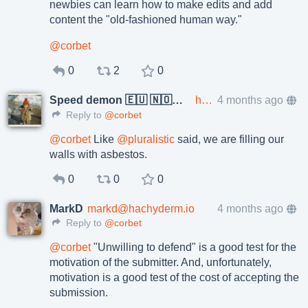
newbies can learn how to make edits and add
content the "old-fashioned human way."
@
corbet
0
2
0
Speed demon 🇪🇺 🇳🇴🇺🇦🇵🇸
hakona@im.alstadheim.no
4 months ago
Reply to
@corbet
@
corbet
Like
@
pluralistic
said, we are filling our
walls with asbestos.
0
0
0
MarkD
markd@hachyderm.io
4 months ago
Reply to
@corbet
@
corbet
"Unwilling to defend" is a good test for the
motivation of the submitter. And, unfortunately,
motivation is a good test of the cost of accepting the
submission.