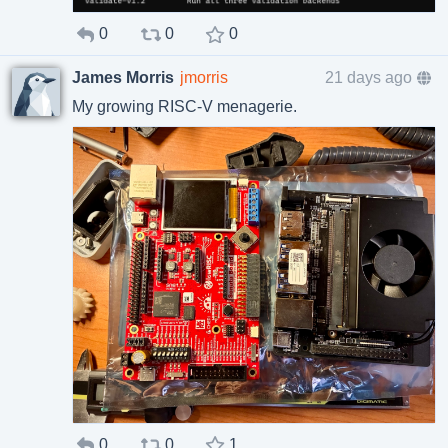
0
0
0
James Morris
jmorris
21 days ago
My growing RISC-V menagerie.
0
0
1