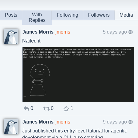
With
Posts
Following
Followers
Media
Replies
James Morris
jmorris
5 days ago
Nailed it.
0
0
1
James Morris
jmorris
9 days ago
Just published this entry-level tutorial for agentic
development via a CLI, also covering