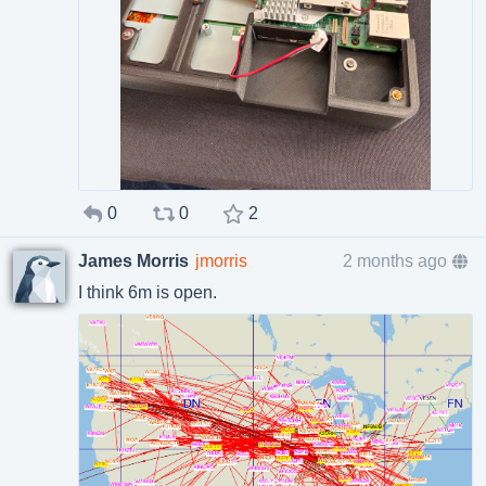
0
0
2
James Morris
jmorris
2 months ago
I think 6m is open.