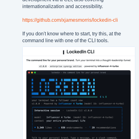
internationalization and accessibility.
https://github.com/xjamesmorris/lockedin-cli
If you don't know where to start, try this, at the
command line with one of the CLI tools.