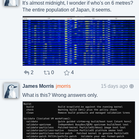
It's almost midnight, I wonder if who's on 6 metres?
The entire population of Japan, it seems.
2
0
4
James Morris
jmorris
15 days ago
What is this? Wrong answers only.