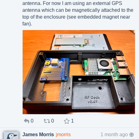
antenna. For now I am using an external GPS
antenna which can be magnetically attached to the
top of the enclosure (see embedded magnet near
fan).
0
0
1
James Morris
jmorris
1 month ago