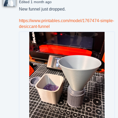
Edited 1 month ago
New funnel just dropped.
https://www.printables.com/model/1767474-simple-
desiccant-funnel