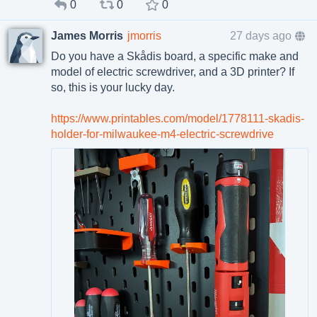
0
0
0
James Morris
jmorris
27 days ago
Do you have a Skådis board, a specific make and
model of electric screwdriver, and a 3D printer? If
so, this is your lucky day.
https://www.printables.com/model/1778111-skadis-
holder-for-milwaukee-m4-electric-screwdrive