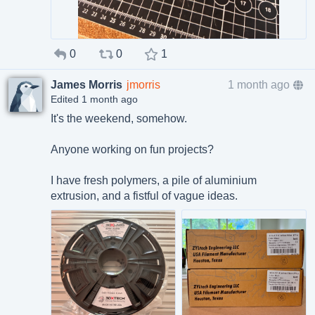
0
0
1
James Morris
jmorris
1 month ago
Edited 1 month ago
It's the weekend, somehow.
Anyone working on fun projects?
I have fresh polymers, a pile of aluminium
extrusion, and a fistful of vague ideas.