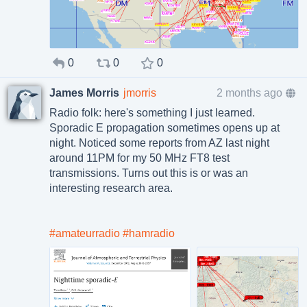
0
0
0
James Morris
jmorris
2 months ago
Radio folk: here's something I just learned.
Sporadic E propagation sometimes opens up at
night. Noticed some reports from AZ last night
around 11PM for my 50 MHz FT8 test
transmissions. Turns out this is or was an
interesting research area.
#amateurradio
#hamradio