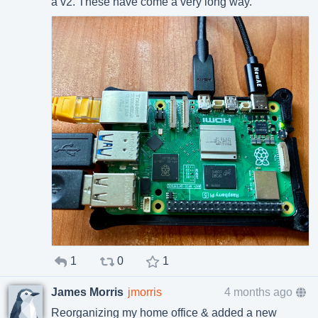
a v2. These have come a very long way.
1
0
1
James Morris
jmorris
4 months ago
Reorganizing my home office & added a new