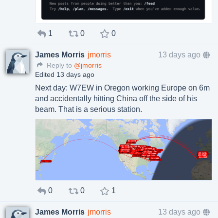
1
0
0
James Morris
jmorris
13 days ago
Reply to
@jmorris
Edited 13 days ago
Next day: W7EW in Oregon working Europe on 6m
and accidentally hitting China off the side of his
beam. That is a serious station.
0
0
1
James Morris
jmorris
13 days ago