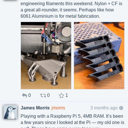
engineering filaments this weekend. Nylon + CF is
a great all-rounder, it seems. Perhaps like how
6061 Aluminium is for metal fabrication.
0
0
1
James Morris
jmorris
3 months ago
Playing with a Raspberry Pi 5, 4MB RAM. It’s been
a few years since I looked at the Pi — my old one is