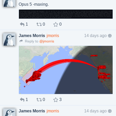
Opus 5 -maxing.
1
0
0
James Morris
jmorris
14 days ago
Reply to
@jmorris
1
0
3
James Morris
jmorris
14 days ago