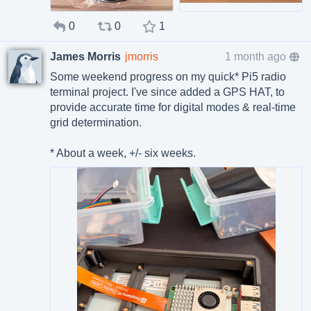
0
0
1
James Morris
jmorris
1 month ago
Some weekend progress on my quick* Pi5 radio
terminal project. I've since added a GPS HAT, to
provide accurate time for digital modes & real-time
grid determination.
* About a week, +/- six weeks.