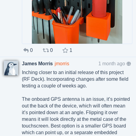
0
0
1
James Morris
jmorris
1 month ago
Inching closer to an initial release of this project
(RF Deck). Incorporating changes after some field
testing a couple of weeks ago.
The onboard GPS antenna is an issue, it’s pointed
out the back of the device, which will often mean
it’s pointed down at an angle. Flipping it over
means it will look directly at the metal case of the
touchscreen. Best option is a smaller GPS board
which can point up, or a separate embedded