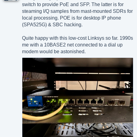
switch to provide PoE and SFP. The latter is for
steaming I/Q samples from mast-mounted SDRs for
local processing. POE is for desktop IP phone
(SPA525G) & SBC hacking.
Quite happy with this low-cost Linksys so far. 1990s
me with a 10BASE2 net connected to a dial up
modem would be astonished.