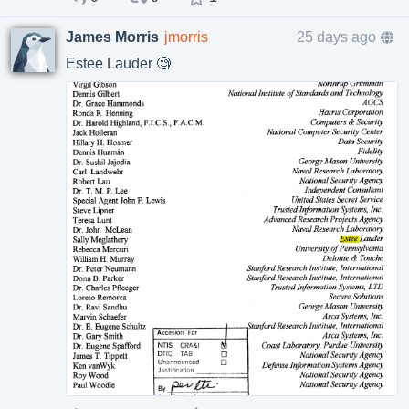
James Morris
jmorris
25 days ago
Estee Lauder 🧐