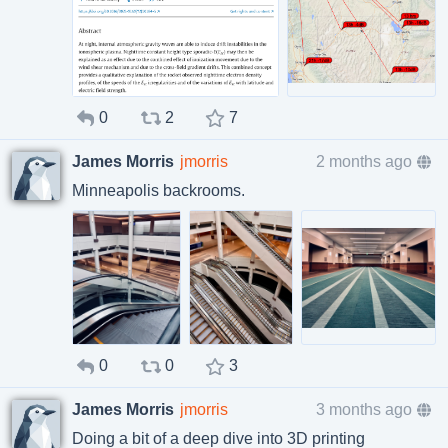
0
2
7
James Morris
jmorris
2 months ago
Minneapolis backrooms.
0
0
3
James Morris
jmorris
3 months ago
Doing a bit of a deep dive into 3D printing