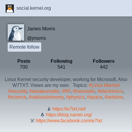
social.kernel.org
James Morris
@jmorris
Remote follow
Posts
Following
Followers
700
541
442
Linux Kernel security developer, working for Microsoft. Also
W7TXT. Views are my own. Topics:
#Linux
#kernel
#security
,
#amateurradio
,
#RF
,
#hamradio
,
#electronics
,
#science
,
#radioastronomy
,
#physics
,
#space
,
#arduino
.
📡
https://w7txt.net/
🐧
https://blog.namei.org/
☠️
https://www.facebook.com/w7txt