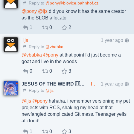
Reply to
@pony@blovice.bahnhof.cz
@
pony
@
ljs
did you know it has the same creator
as the SLOB allocator
1
0
2
ljs
1 year ago
Reply to
@vbabka
@
vbabka
@
pony
at that point I'd just become a
goat and live in the woods
0
0
3
JESUS OF THE WEIRD 🇺🇦🇨🇿
lkundrak@metalhead.club
1 year ago
Reply to
@ljs
@
ljs
@
pony
hahaha, i remember versioning my pet
projects with RCS, shaking my head at that
newfangled complicated Git mess. Teenager yells
at cloud!
1
0
3