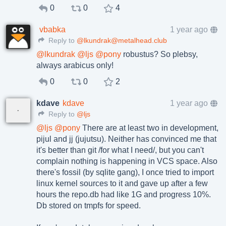
0
0
4
vbabka
1 year ago
Reply to
@lkundrak@metalhead.club
@
lkundrak
@
ljs
@
pony
robustus? So plebsy,
always arabicus only!
0
0
2
kdave
kdave
1 year ago
Reply to
@ljs
@
ljs
@
pony
There are at least two in development,
pijul and jj (jujutsu). Neither has convinced me that
it's better than git /for what I need/, but you can't
complain nothing is happening in VCS space. Also
there's fossil (by sqlite gang), I once tried to import
linux kernel sources to it and gave up after a few
hours the repo.db had like 1G and progress 10%.
Db stored on tmpfs for speed.