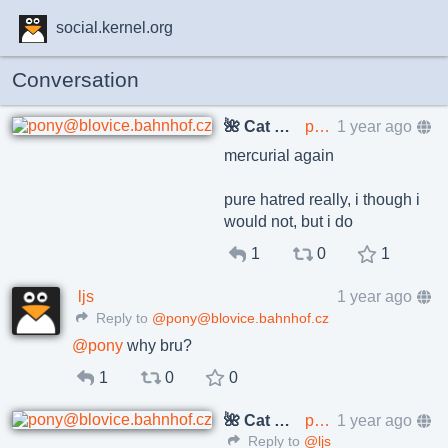
social.kernel.org
Conversation
🌺 Cat Pöñíçkøvā
pony@blovice.bahnhof.cz
1 year ago
mercurial again
pure hatred really, i though i
would not, but i do
1
0
1
ljs
1 year ago
Reply to
@pony@blovice.bahnhof.cz
@
pony
why bru?
1
0
0
🌺 Cat Pöñíçkøvā
pony@blovice.bahnhof.cz
1 year ago
Reply to
@ljs