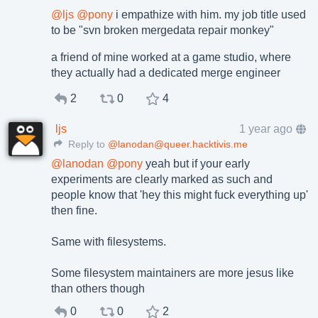
@
ljs
@
pony
i empathize with him. my job title used
to be "svn broken mergedata repair monkey"
a friend of mine worked at a game studio, where
they actually had a dedicated merge engineer
2
0
4
ljs
1 year ago
Reply to
@lanodan@queer.hacktivis.me
@
lanodan
@
pony
yeah but if your early
experiments are clearly marked as such and
people know that 'hey this might fuck everything up'
then fine.
Same with filesystems.
Some filesystem maintainers are more jesus like
than others though
0
0
2