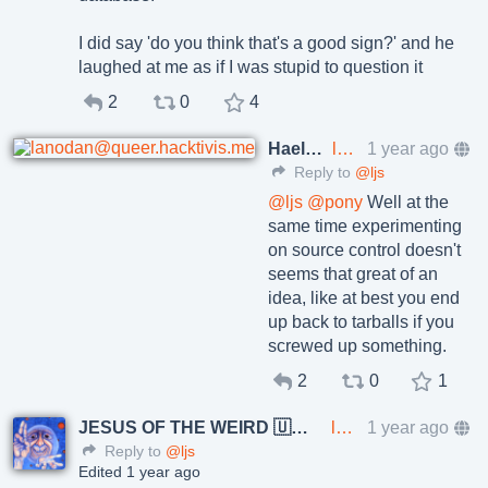
I did say 'do you think that's a good sign?' and he
laughed at me as if I was stupid to question it
2
0
4
Haelwenn /элвэн/
lanodan@queer.hacktivis.me
1 year ago
Reply to
@ljs
@
ljs
@
pony
Well at the
same time experimenting
on source control doesn't
seems that great of an
idea, like at best you end
up back to tarballs if you
screwed up something.
2
0
1
JESUS OF THE WEIRD 🇺🇦🇨🇿
lkundrak@metalhead.club
1 year ago
Reply to
@ljs
Edited 1 year ago