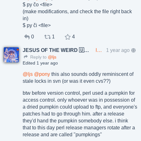
$ py čo <file>
(make modifications, and check the file right back
in)
$ py či <file>
0
1
4
JESUS OF THE WEIRD 🇺🇦🇨🇿
lkundrak@metalhead.club
1 year ago
Reply to
@ljs
Edited 1 year ago
@
ljs
@
pony
this also sounds oddly reminiscent of
stale locks in svn (or was it even cvs??)
btw before version control, perl used a pumpkin for
access control. only whoever was in possession of
a dried pumpkin could upload to ftp, and everyone's
patches had to go through him. after a release
they'd hand the pumpkin somebody else. i think
that to this day perl release managers rotate after a
release and are called "pumpkings"