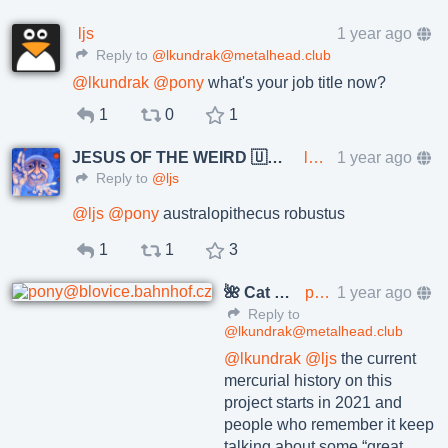
ljs
1 year ago
Reply to
@lkundrak@metalhead.club
@
lkundrak
@
pony
what's your job title now?
1
0
1
JESUS OF THE WEIRD 🇺🇦🇨🇿
lkundrak@metalhead.club
1 year ago
Reply to
@ljs
@
ljs
@
pony
australopithecus robustus
1
1
3
🌺 Cat Pöñíçkøvā
pony@blovice.bahnhof.cz
1 year ago
Reply to
@lkundrak@metalhead.club
@
lkundrak
@
ljs
the current
mercurial history on this
project starts in 2021 and
people who remember it keep
talking about some “great