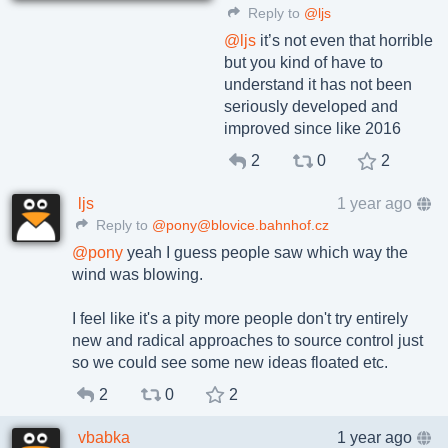
Reply to
@ljs
@
ljs
it’s not even that horrible
but you kind of have to
understand it has not been
seriously developed and
improved since like 2016
2
0
2
ljs
1 year ago
Reply to
@pony@blovice.bahnhof.cz
@
pony
yeah I guess people saw which way the
wind was blowing.
I feel like it's a pity more people don't try entirely
new and radical approaches to source control just
so we could see some new ideas floated etc.
2
0
2
vbabka
1 year ago