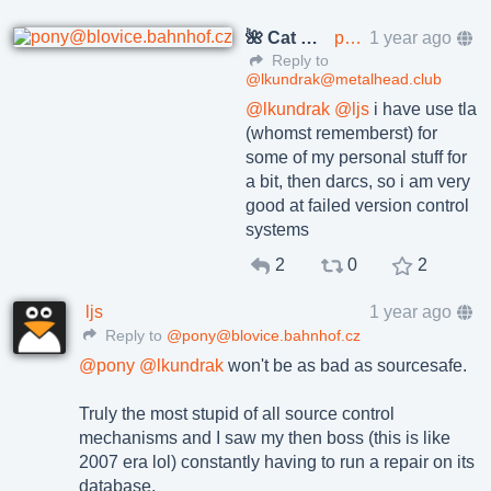
🌺 Cat Pöñíçkøvā
pony@blovice.bahnhof.cz
1 year ago
Reply to
@lkundrak@metalhead.club
@
lkundrak
@
ljs
i have use tla
(whomst rememberst) for
some of my personal stuff for
a bit, then darcs, so i am very
good at failed version control
systems
2
0
2
ljs
1 year ago
Reply to
@pony@blovice.bahnhof.cz
@
pony
@
lkundrak
won't be as bad as sourcesafe.
Truly the most stupid of all source control
mechanisms and I saw my then boss (this is like
2007 era lol) constantly having to run a repair on its
database.