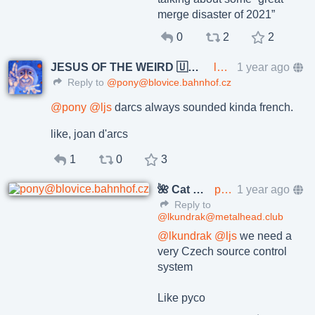
merge disaster of 2021”
0
2
2
JESUS OF THE WEIRD 🇺🇦🇨🇿
lkundrak@metalhead.club
1 year ago
Reply to
@pony@blovice.bahnhof.cz
@
pony
@
ljs
darcs always sounded kinda french.
like, joan d'arcs
1
0
3
🌺 Cat Pöñíçkøvā
pony@blovice.bahnhof.cz
1 year ago
Reply to
@lkundrak@metalhead.club
@
lkundrak
@
ljs
we need a
very Czech source control
system
Like pyco