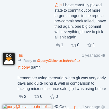
@
ljs
i have carefully picked
state to commit out of more
larger changes in the repo, a
pre-commit hook failed, i have
tried again, one big commit
with everything, have to pick
all shit again
1
0
1
ljs
1 year ago
Reply to
@pony@blovice.bahnhof.cz
@
pony
damn.
I remember using mercurial when git was very early
days and quite liking it, well in comparison to
fucking microsoft source safe (!!!) I was using before
2
0
3
🌺 Cat Pöñíçkøvā
pony@blovice.bahnhof.cz
1 year ago