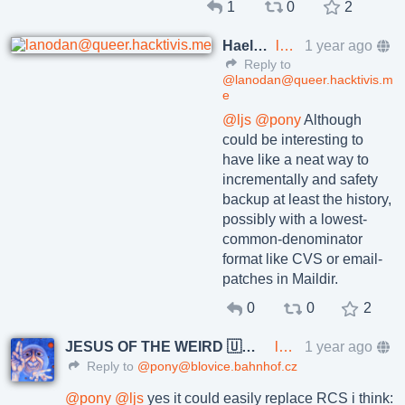
1
0
2
Haelwenn /элвэн/
lanodan@queer.hacktivis.me
1 year ago
Reply to
@lanodan@queer.hacktivis.m
e
@
ljs
@
pony
Although
could be interesting to
have like a neat way to
incrementally and safety
backup at least the history,
possibly with a lowest-
common-denominator
format like CVS or email-
patches in Maildir.
0
0
2
JESUS OF THE WEIRD 🇺🇦🇨🇿
lkundrak@metalhead.club
1 year ago
Reply to
@pony@blovice.bahnhof.cz
@
pony
@
ljs
yes it could easily replace RCS i think: