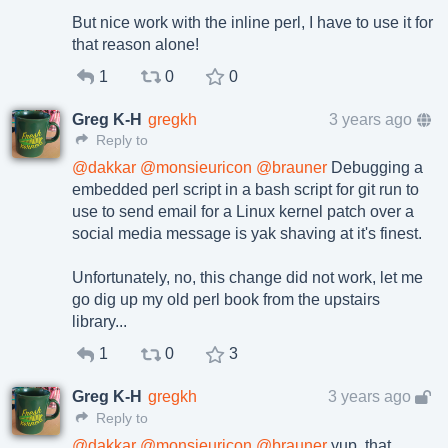
But nice work with the inline perl, I have to use it for
that reason alone!
1
0
0
Greg K-H
gregkh
3 years ago
Reply to
@
dakkar
@
monsieuricon
@
brauner
Debugging a
embedded perl script in a bash script for git run to
use to send email for a Linux kernel patch over a
social media message is yak shaving at it's finest.
Unfortunately, no, this change did not work, let me
go dig up my old perl book from the upstairs
library...
1
0
3
Greg K-H
gregkh
3 years ago
Reply to
@
dakkar
@
monsieuricon
@
brauner
yup, that