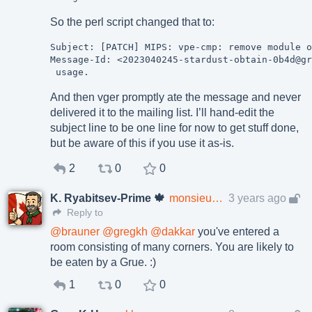
So the perl script changed that to:
Subject: [PATCH] MIPS: vpe-cmp: remove module o
Message-Id: <2023040245-stardust-obtain-0b4d@gr
And then vger promptly ate the message and never
delivered it to the mailing list. I’ll hand-edit the
subject line to be one line for now to get stuff done,
but be aware of this if you use it as-is.
2
0
0
K. Ryabitsev-Prime 🍁
monsieuricon
3 years ago
Reply to
@
brauner
@
gregkh
@
dakkar
you've entered a
room consisting of many corners. You are likely to
be eaten by a Grue. :)
1
0
0