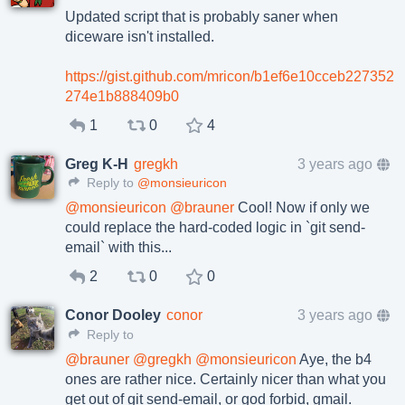
Updated script that is probably saner when
diceware isn't installed.
https://gist.github.com/mricon/b1ef6e10cceb227352
274e1b888409b0
1
0
4
Greg K-H
gregkh
3 years ago
Reply to
@monsieuricon
@
monsieuricon
@
brauner
Cool! Now if only we
could replace the hard-coded logic in `git send-
email` with this...
2
0
0
Conor Dooley
conor
3 years ago
Reply to
@
brauner
@
gregkh
@
monsieuricon
Aye, the b4
ones are rather nice. Certainly nicer than what you
get out of git send-email, or god forbid, gmail.