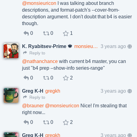
@
monsieuricon
I was talking about branch
descriptions, and format-patch's --cover-from-
description argument. I don't doubt that b4 is easier
though.
0
0
1
K. Ryabitsev-Prime 🍁
monsieuricon
3 years ago
Reply to
@
nathanchance
with current b4 master, you can
just "b4 prep --show-info series-range"
0
0
2
Greg K-H
gregkh
3 years ago
Reply to
@
brauner
@
monsieuricon
Nice! I'm stealing that
right now...
0
0
2
Greg K-H
gregkh
3 years ago