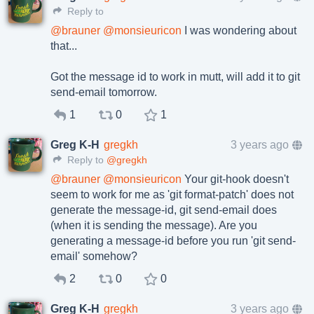
Reply to
@
brauner
@
monsieuricon
I was wondering about
that...
Got the message id to work in mutt, will add it to git
send-email tomorrow.
1
0
1
Greg K-H
gregkh
3 years ago
Reply to
@gregkh
@
brauner
@
monsieuricon
Your git-hook doesn't
seem to work for me as 'git format-patch' does not
generate the message-id, git send-email does
(when it is sending the message). Are you
generating a message-id before you run 'git send-
email' somehow?
2
0
0
Greg K-H
gregkh
3 years ago