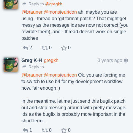
Reply to
@gregkh
@
brauner
@
monsieuricon
ah, maybe you are
using --thread on 'git format-patch'? That might get
messy as the message ids are now not correct (you
rewrote them), and --thread doesn't work on single
patches
2
0
0
Greg K-H
gregkh
3 years ago
Reply to
@
brauner
@
monsieuricon
Ok, you are forcing me
to switch to use b4 for my development workflow
now, fair enough :)
In the meantime, let me just send this bugfix patch
out and stop messing around with pretty message-
ids as the bugfix is probably more important in the
short-term...
1
0
0