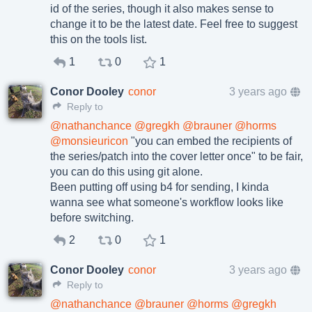
id of the series, though it also makes sense to
change it to be the latest date. Feel free to suggest
this on the tools list.
1
0
1
Conor Dooley
conor
3 years ago
Reply to
@
nathanchance
@
gregkh
@
brauner
@
horms
@
monsieuricon
"you can embed the recipients of
the series/patch into the cover letter once" to be fair,
you can do this using git alone.
Been putting off using b4 for sending, I kinda
wanna see what someone's workflow looks like
before switching.
2
0
1
Conor Dooley
conor
3 years ago
Reply to
@
nathanchance
@
brauner
@
horms
@
gregkh