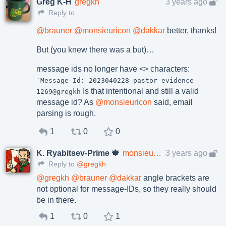
Greg K-H
gregkh
3 years ago
Reply to
@
brauner
@
monsieuricon
@
dakkar
better, thanks!
But (you knew there was a but)…
message ids no longer have <> characters:
`Message-Id: 2023040228-pastor-evidence-
Is that intentional and still a valid
1269@gregkh
message id? As
@
monsieuricon
said, email
parsing is rough.
1
0
0
K. Ryabitsev-Prime 🍁
monsieuricon
3 years ago
Reply to
@gregkh
@
gregkh
@
brauner
@
dakkar
angle brackets are
not optional for message-IDs, so they really should
be in there.
1
0
1