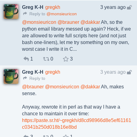
Greg K-H
gregkh
3 years ago
Reply to
@monsieuricon
@
monsieuricon
@
brauner
@
dakkar
Ah, so the
python email library messed up again? Heck, if we
are allowed to write full scripts here (and not just
bash one-liners), let me try something on my own,
worst case I write it in C...
1
0
3
Greg K-H
gregkh
3 years ago
Reply to
@
brauner
@
monsieuricon
@
dakkar
Ah, makes
sense.
Anyway, rewrote it in perl as that way I have a
chance to maintain it over time:
https://paste.sr.ht/~gregkh/d8cd98966d8e5ef61161
c0341b250d018b16e8bd
3
0
1