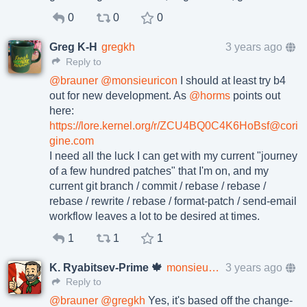
0
0
0
Greg K-H
gregkh
3 years ago
Reply to
@
brauner
@
monsieuricon
I should at least try b4
out for new development. As
@
horms
points out
here:
https://lore.kernel.org/r/ZCU4BQ0C4K6HoBsf@cori
gine.com
I need all the luck I can get with my current "journey
of a few hundred patches" that I'm on, and my
current git branch / commit / rebase / rebase /
rebase / rewrite / rebase / format-patch / send-email
workflow leaves a lot to be desired at times.
1
1
1
K. Ryabitsev-Prime 🍁
monsieuricon
3 years ago
Reply to
@
brauner
@
gregkh
Yes, it's based off the change-