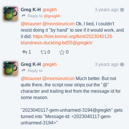
Greg K-H
gregkh
3 years ago
Reply to
@gregkh
@
brauner
@
monsieuricon
Ok, I lied, I couldn't
resist doing it "by hand" to see if it would work, and
it did:
https://lore.kernel.org/lkml/2023040126-
blandness-duckling-bd55@gregkh/
1
0
0
Greg K-H
gregkh
3 years ago
Reply to
@
brauner
@
monsieuricon
Much better. But not
quite there, the script now strips out the "@"
character and trailing text from the message id for
some reason.
"2023040117-gem-unharmed-3194@gregkh" gets
turned into "Message-Id: <2023040117-gem-
unharmed-3194>"