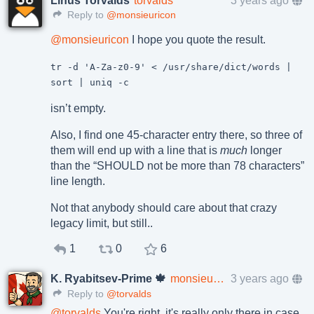
Linus Torvalds
torvalds
3 years ago
Reply to
@monsieuricon
@
monsieuricon
I hope you quote the result.
tr -d 'A-Za-z0-9' < /usr/share/dict/words |
sort | uniq -c
isn’t empty.
Also, I find one 45-character entry there, so three of
them will end up with a line that is
much
longer
than the “SHOULD not be more than 78 characters”
line length.
Not that anybody should care about that crazy
legacy limit, but still..
1
0
6
K. Ryabitsev-Prime 🍁
monsieuricon
3 years ago
Reply to
@torvalds
@
torvalds
You're right, it's really only there in case