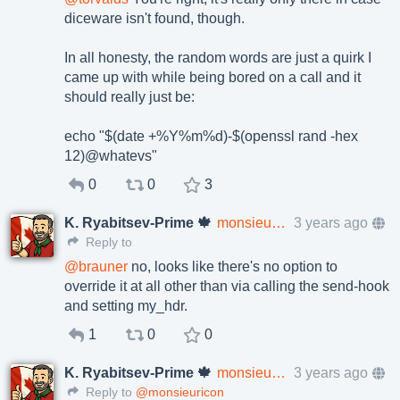
diceware isn't found, though.
In all honesty, the random words are just a quirk I
came up with while being bored on a call and it
should really just be:
echo "$(date +%Y%m%d)-$(openssl rand -hex
12)@whatevs"
0
0
3
K. Ryabitsev-Prime 🍁
monsieuricon
3 years ago
Reply to
@
brauner
no, looks like there's no option to
override it at all other than via calling the send-hook
and setting my_hdr.
1
0
0
K. Ryabitsev-Prime 🍁
monsieuricon
3 years ago
Reply to
@monsieuricon