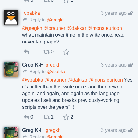
vbabka
3 years ago
Reply to
@gregkh
@
gregkh
@
brauner
@
dakkar
@
monsieuricon
what, maintain over time in the write once, read
never language?
1
0
1
Greg K-H
gregkh
3 years ago
Reply to
@vbabka
@
vbabka
@
brauner
@
dakkar
@
monsieuricon
Yes,
it's better than the "write once, and then rewrite
again, and again, and again as the language
updates itself and breaks previously-working
scripts over the years" :)
0
1
2
Greg K-H
gregkh
3 years ago
Reply to
@gregkh