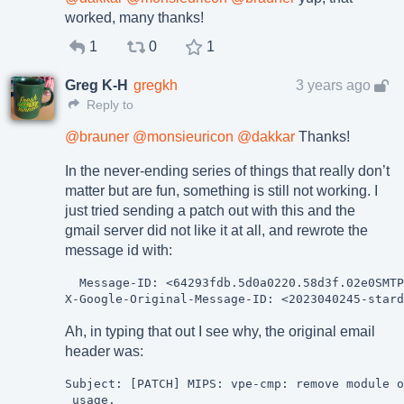
worked, many thanks!
1
0
1
Greg K-H
gregkh
3 years ago
Reply to
@
brauner
@
monsieuricon
@
dakkar
Thanks!
In the never-ending series of things that really don’t
matter but are fun, something is still not working. I
just tried sending a patch out with this and the
gmail server did not like it at all, and rewrote the
message id with:
  Message-ID: <64293fdb.5d0a0220.58d3f.02e0SMTP
Ah, in typing that out I see why, the original email
header was:
Subject: [PATCH] MIPS: vpe-cmp: remove module o