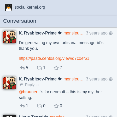
social.kernel.org
Conversation
K. Ryabitsev-Prime 🍁
monsieuricon
3 years ago
I’m generating my own artisanal message-id’s,
thank you.
https://paste.centos.org/view/d7c0ef61
5
1
7
K. Ryabitsev-Prime 🍁
monsieuricon
3 years ago
Reply to
@
brauner
It's for neomutt -- this is my my_hdr
setting.
1
0
0