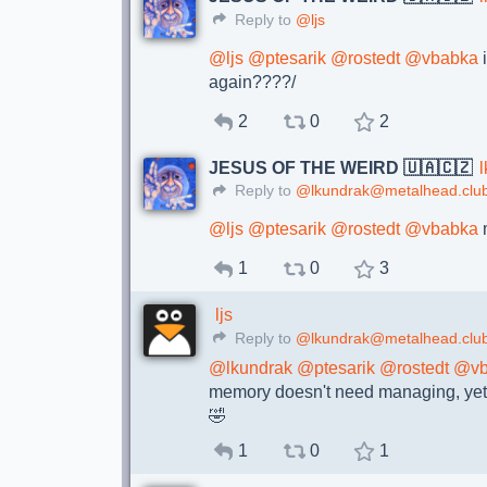
Reply to
@ljs
@
ljs
@
ptesarik
@
rostedt
@
vbabka
again????/
2
0
2
JESUS OF THE WEIRD 🇺🇦🇨🇿
Reply to
@lkundrak@metalhead.clu
@
ljs
@
ptesarik
@
rostedt
@
vbabka
m
1
0
3
ljs
Reply to
@lkundrak@metalhead.clu
@
lkundrak
@
ptesarik
@
rostedt
@
v
memory doesn't need managing, yet we
🤣
1
0
1