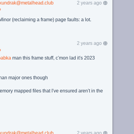
lkundrak@metalhead.club
2 years ago
b
inor (reclaiming a frame) page faults: a lot.
2 years ago
b
babka
man this frame stuff, c'mon lad it's 2023
g than major ones though
 memory mapped files that I've ensured aren't in the
lkundrak@metalhead.club
2 years ago