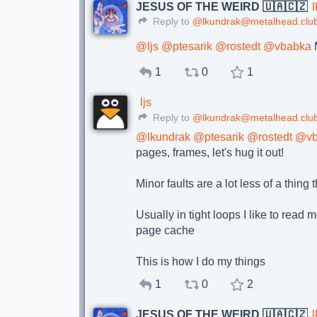
JESUS OF THE WEIRD 🇺🇦🇨🇿
Reply to
@lkundrak@metalhead.clu
@
ljs
@
ptesarik
@
rostedt
@
vbabka
M
1
0
1
ljs
Reply to
@lkundrak@metalhead.clu
@
lkundrak
@
ptesarik
@
rostedt
@
v
pages, frames, let's hug it out!
Minor faults are a lot less of a thin
Usually in tight loops I like to read
page cache
This is how I do my things
1
0
2
JESUS OF THE WEIRD 🇺🇦🇨🇿