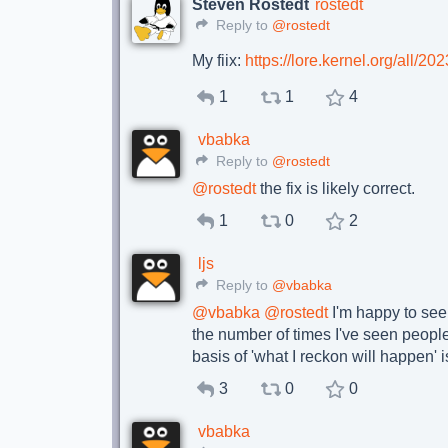
Steven Rostedt
rostedt
Reply to
@rostedt
My fiix:
https://lore.kernel.org/all
1
1
4
vbabka
Reply to
@rostedt
@
rostedt
the fix is likely correct.
1
0
2
ljs
Reply to
@vbabka
@
vbabka
@
rostedt
I'm happy to see 
the number of times I've seen people
basis of 'what I reckon will happen' 
3
0
0
vbabka