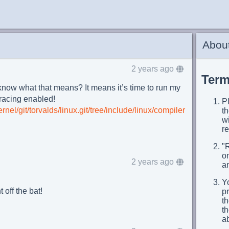
About
2 years ago
Term
know what that means? It means it’s time to run my
tracing enabled!
Pl
ernel/git/torvalds/linux.git/tree/include/linux/compiler
t
wi
re
"
on
2 years ago
an
Yo
 off the bat!
p
th
t
a