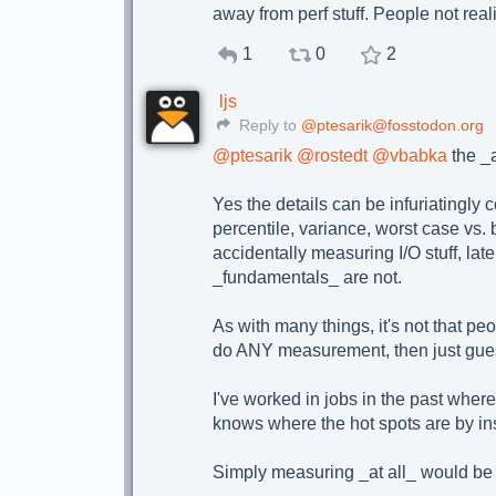
away from perf stuff. People not realiz
1
0
2
ljs
Reply to
@ptesarik@fosstodon.org
@
ptesarik
@
rostedt
@
vbabka
the _a
Yes the details can be infuriatingly 
percentile, variance, worst case vs. 
accidentally measuring I/O stuff, lat
_fundamentals_ are not.
As with many things, it's not that peo
do ANY measurement, then just guess 
I've worked in jobs in the past wher
knows where the hot spots are by ins
Simply measuring _at all_ would be