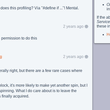
O
does this profiling? Via "#define if ..."! Mental.
i
If the 
Service
these i
2 years ago
H
permission to do this
rg
2 years ago
ally right, but there are a few rare cases where
ock, it's more likely to make yet another spin, but I
pinning. What I do care about is to leave the
finally acquired.