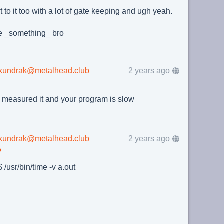
t to it too with a lot of gate keeping and ugh yeah.
e _something_ bro
lkundrak@metalhead.club
2 years ago
 measured it and your program is slow
lkundrak@metalhead.club
2 years ago
b
 /usr/bin/time -v a.out