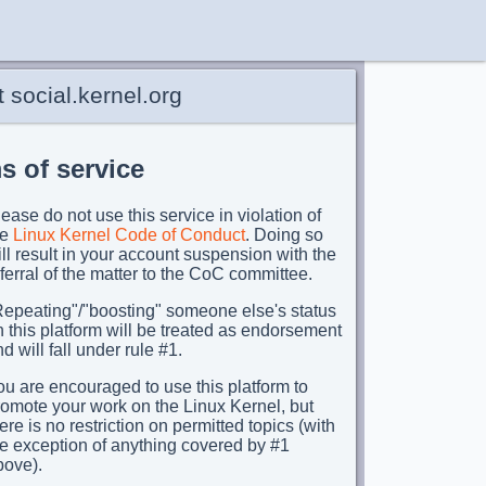
 social.kernel.org
s of service
ease do not use this service in violation of
he
Linux Kernel Code of Conduct
. Doing so
ll result in your account suspension with the
ferral of the matter to the CoC committee.
Repeating"/"boosting" someone else's status
 this platform will be treated as endorsement
d will fall under rule #1.
u are encouraged to use this platform to
romote your work on the Linux Kernel, but
ere is no restriction on permitted topics (with
he exception of anything covered by #1
bove).