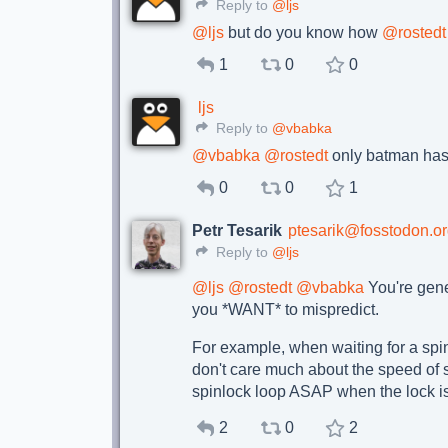
Reply to
@ljs
@
ljs
but do you know how
@
rostedt
1
0
0
ljs
Reply to
@vbabka
@
vbabka
@
rostedt
only batman has 
0
0
1
Petr Tesarik
ptesarik@fosstodon.o
Reply to
@ljs
@
ljs
@
rostedt
@
vbabka
You're gener
you *WANT* to mispredict.
For example, when waiting for a spinl
don't care much about the speed of s
spinlock loop ASAP when the lock is 
2
0
2