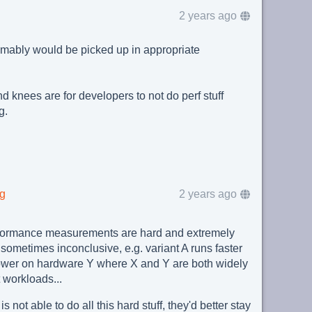
2 years ago
mably would be picked up in appropriate
d knees are for developers to not do perf stuff
g.
rg
2 years ago
formance measurements are hard and extremely
sometimes inconclusive, e.g. variant A runs faster
lower on hardware Y where X and Y are both widely
 workloads...
 not able to do all this hard stuff, they'd better stay