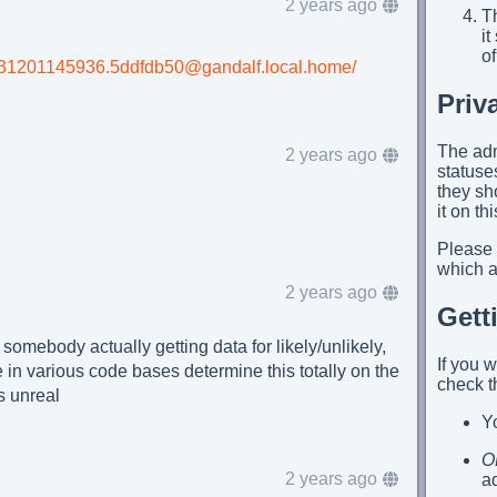
2 years ago
Th
i
of
/20231201145936.5ddfdb50@gandalf.local.home/
Priv
The adm
2 years ago
statuses
they sh
it on th
Please
which ap
2 years ago
Gett
somebody actually getting data for likely/unlikely,
If you 
 in various code bases determine this totally on the
check t
is unreal
Yo
O
2 years ago
a