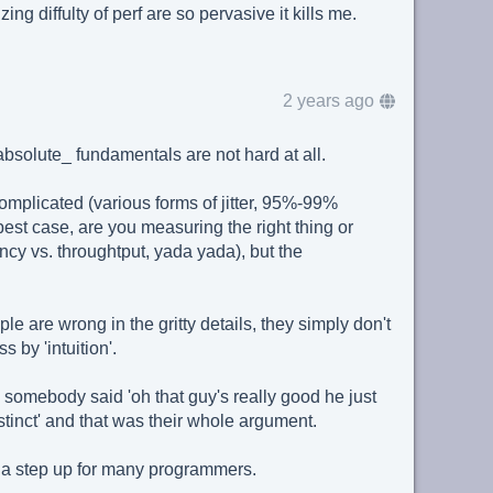
ing diffulty of perf are so pervasive it kills me.
2 years ago
bsolute_ fundamentals are not hard at all.
complicated (various forms of jitter, 95%-99%
best case, are you measuring the right thing or
ency vs. throughtput, yada yada), but the
ple are wrong in the gritty details, they simply don't
by 'intuition'.
e somebody said 'oh that guy's really good he just
tinct' and that was their whole argument.
 a step up for many programmers.