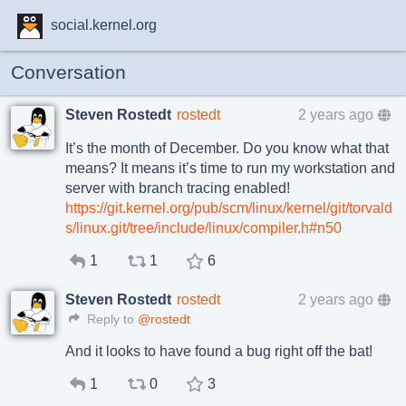
social.kernel.org
Conversation
Steven Rostedt
rostedt
2 years ago
It’s the month of December. Do you know what that
means? It means it’s time to run my workstation and
server with branch tracing enabled!
https://git.kernel.org/pub/scm/linux/kernel/git/torvald
s/linux.git/tree/include/linux/compiler.h#n50
1
1
6
Steven Rostedt
rostedt
2 years ago
Reply to
@rostedt
And it looks to have found a bug right off the bat!
1
0
3