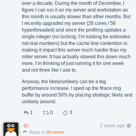
over a decade. During the month of December, I
figure I can run it on my server and workstation as
this month is usually slower than other months. But
I recently upgraded my server (28 cores / 56
hyperthreaded) and since the profiling updates a
single integer (no locking, I’m looking for estimates
not real numbers) but the cache line contention is
making it impact this server much harder than my
older server. It has actually slowed this down much
more. I’m thinking of just running it for one week
and not three like I use to.
Anyway, the likely/unlikely can be a big
performance increase. I sped up the ftrace ring
buffer by around 50% by placing strategic likely and
unlikely around.
1
0
3
ljs
2 years ago
Reply to
@rostedt