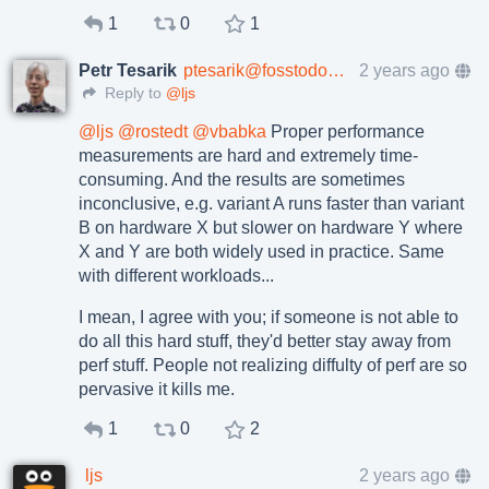
1
0
1
Petr Tesarik
ptesarik@fosstodon.org
2 years ago
Reply to
@ljs
@
ljs
@
rostedt
@
vbabka
Proper performance
measurements are hard and extremely time-
consuming. And the results are sometimes
inconclusive, e.g. variant A runs faster than variant
B on hardware X but slower on hardware Y where
X and Y are both widely used in practice. Same
with different workloads...
I mean, I agree with you; if someone is not able to
do all this hard stuff, they'd better stay away from
perf stuff. People not realizing diffulty of perf are so
pervasive it kills me.
1
0
2
ljs
2 years ago