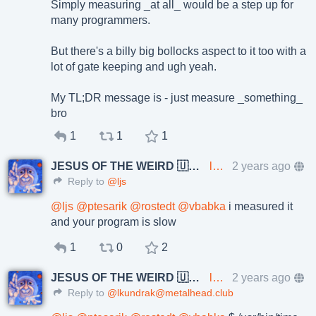
Simply measuring _at all_ would be a step up for
many programmers.
But there's a billy big bollocks aspect to it too with a
lot of gate keeping and ugh yeah.
My TL;DR message is - just measure _something_
bro
1
1
1
JESUS OF THE WEIRD 🇺🇦🇨🇿
lkundrak@metalhead.club
2 years ago
Reply to
@ljs
@
ljs
@
ptesarik
@
rostedt
@
vbabka
i measured it
and your program is slow
1
0
2
JESUS OF THE WEIRD 🇺🇦🇨🇿
lkundrak@metalhead.club
2 years ago
Reply to
@lkundrak@metalhead.club