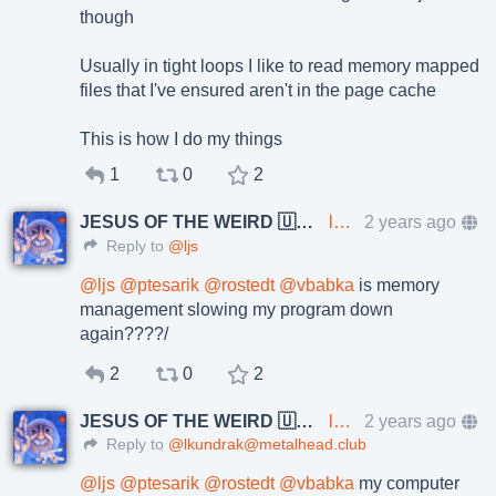
though
Usually in tight loops I like to read memory mapped
files that I've ensured aren't in the page cache
This is how I do my things
1
0
2
JESUS OF THE WEIRD 🇺🇦🇨🇿
lkundrak@metalhead.club
2 years ago
Reply to
@ljs
@
ljs
@
ptesarik
@
rostedt
@
vbabka
is memory
management slowing my program down
again????/
2
0
2
JESUS OF THE WEIRD 🇺🇦🇨🇿
lkundrak@metalhead.club
2 years ago
Reply to
@lkundrak@metalhead.club
@
ljs
@
ptesarik
@
rostedt
@
vbabka
my computer