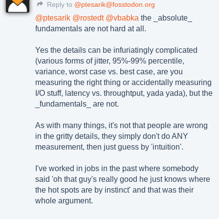
Reply to
@ptesarik@fosstodon.org
@
ptesarik
@
rostedt
@
vbabka
the _absolute_
fundamentals are not hard at all.
Yes the details can be infuriatingly complicated
(various forms of jitter, 95%-99% percentile,
variance, worst case vs. best case, are you
measuring the right thing or accidentally measuring
I/O stuff, latency vs. throughtput, yada yada), but the
_fundamentals_ are not.
As with many things, it's not that people are wrong
in the gritty details, they simply don't do ANY
measurement, then just guess by 'intuition'.
I've worked in jobs in the past where somebody
said 'oh that guy's really good he just knows where
the hot spots are by instinct' and that was their
whole argument.