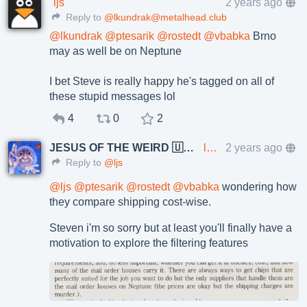
ljs
2 years ago
Reply to
@lkundrak@metalhead.club
@
lkundrak
@
ptesarik
@
rostedt
@
vbabka
Brno
may as well be on Neptune
I bet Steve is really happy he's tagged on all of
these stupid messages lol
4
0
2
JESUS OF THE WEIRD 🇺🇦🇨🇿
lkundrak@metalhead.club
2 years ago
Reply to
@ljs
@
ljs
@
ptesarik
@
rostedt
@
vbabka
wondering how
they compare shipping cost-wise.
Steven i'm so sorry but at least you'll finally have a
motivation to explore the filtering features