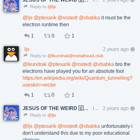
Reply to
@ljs
@
ljs
@
ptesarik
@
rostedt
@
vbabka
it must be the
electron runtime then
1
0
1
ljs
2 years ago
Reply to
@lkundrak@metalhead.club
@
lkundrak
@
ptesarik
@
rostedt
@
vbabka
bro the
electrons have played you for an absolute fool
https://en.wikipedia.org/wiki/Quantum_tunnelling?
useskin=vector
1
0
1
JESUS OF THE WEIRD 🇺🇦🇨🇿
lkundrak@metalhead.club
2 years ago
Reply to
@ljs
@
ljs
@
ptesarik
@
rostedt
@
vbabka
unfortunately i
don't understand this due to my poor educational
choices