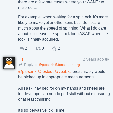
there are a few rare cases where you *WANT* to
mispredict.
For example, when waiting for a spinlock, it's more
likely to make yet another spin, but I don't care
much about the speed of spinning. What I do care
about is to leave the spinlock loop ASAP when the
lock is finally acquired.
2
0
2
ljs
2 years ago
Reply to
@ptesarik@fosstodon.org
@
ptesarik
@
rostedt
@
vbabka
presumably would
be picked up in appropriate measurements.
All I ask, nay beg for on my hands and knees are
for developers to not do perf stuff without measuring
or at least thinking.
It's so pervasive it kills me