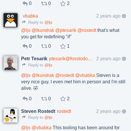
0
0
2
vbabka
2 years ago
Reply to
@ljs
@
ljs
@
lkundrak
@
ptesarik
@
rostedt
that's what
you get for redefining "if"
0
0
1
Petr Tesarik
ptesarik@fosstodon.org
2 years ago
Reply to
@ljs
@
ljs
@
lkundrak
@
rostedt
@
vbabka
Steven is a
very nice guy. I even met him in person and I'm still
alive. 🤣
0
0
2
Steven Rostedt
rostedt
2 years ago
Reply to
@ljs
@
ljs
@
vbabka
This tooling has been around for