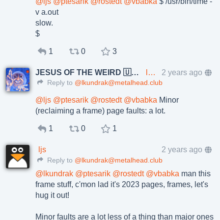
@
ljs
@
ptesarik
@
rostedt
@
vbabka
$ /usr/bin/time -
v a.out
slow.
$
1
0
3
JESUS OF THE WEIRD 🇺🇦🇨🇿
lkundrak@metalhead.club
2 years ago
Reply to
@lkundrak@metalhead.club
@
ljs
@
ptesarik
@
rostedt
@
vbabka
Minor
(reclaiming a frame) page faults: a lot.
1
0
1
ljs
2 years ago
Reply to
@lkundrak@metalhead.club
@
lkundrak
@
ptesarik
@
rostedt
@
vbabka
man this
frame stuff, c'mon lad it's 2023 pages, frames, let's
hug it out!
Minor faults are a lot less of a thing than major ones