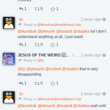
1
0
1
ljs
2 years ago
Reply to
@lkundrak@metalhead.club
@
lkundrak
@
ptesarik
@
rostedt
@
vbabka
lol I don't
understand anything at all, I just mash
1
0
1
JESUS OF THE WEIRD 🇺🇦🇨🇿
lkundrak@metalhead.club
2 years ago
Reply to
@ljs
@
ljs
@
ptesarik
@
rostedt
@
vbabka
that is very
disappointing
1
0
1
ljs
2 years ago
Reply to
@lkundrak@metalhead.club
@
lkundrak
@
ptesarik
@
rostedt
@
vbabka
wait until