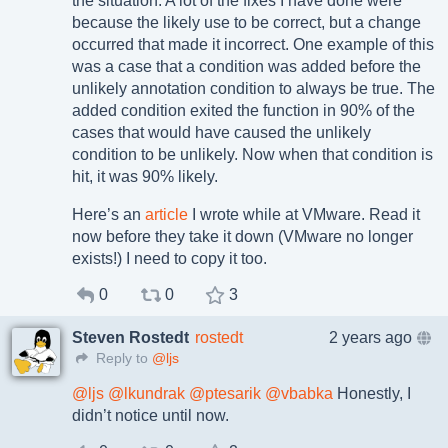
the situation. A lot of the fixes I have done were
because the likely use to be correct, but a change
occurred that made it incorrect. One example of this
was a case that a condition was added before the
unlikely annotation condition to always be true. The
added condition exited the function in 90% of the
cases that would have caused the unlikely
condition to be unlikely. Now when that condition is
hit, it was 90% likely.
Here’s an
article
I wrote while at VMware. Read it
now before they take it down (VMware no longer
exists!) I need to copy it too.
0
0
3
Steven Rostedt
rostedt
2 years ago
Reply to
@ljs
@
ljs
@
lkundrak
@
ptesarik
@
vbabka
Honestly, I
didn’t notice until now.