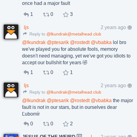
once had a major fault
1
0
3
ljs
2 years ago
Reply to
@lkundrak@metalhead.club
@
lkundrak
@
ptesarik
@
rostedt
@
vbabka
lol bro
we've played you for absolute fools, memory
doesn't need managing, yet we've got you idiots to
accept our bullshit for years 🤣
1
0
1
ljs
2 years ago
Reply to
@lkundrak@metalhead.club
@
lkundrak
@
ptesarik
@
rostedt
@
vbabka
the major
fault is not in our stars, but in ourselves dear
Ľubomír
0
0
2
JESUS OF THE WEIRD 🇺🇦🇨🇿
lkundrak@metalhead.club
2 years ago