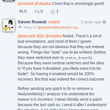
@
rostedt
@
vbabka
Christ that is shockingly good!
0
0
1
Steven Rostedt
rostedt
2 years ago
Reply to
@ptesarik@fosstodon.org
@
ptesarik
@
ljs
@
vbabka
Noted. There’s a
lot
of
bad annotations, and most of them I ignore
because they are not obvious that they are indeed
wrong. Things like “stats” use to be unlikely (before
they were switched over to
).
static_branch
Because they were runtime switches and the idea
is “if you have it disabled, you likely want it to be
faster”. So having it enabled would be 100%
incorrect. But that was indeed the correct outcome.
Before sending any patch to fix or remove a
likely/unlikely() I analyze it to understand the
reason it is incorrect. I never blindly send a patch
because the tool said so. I send it after I understand