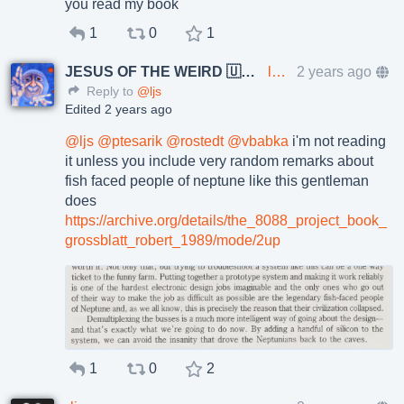
you read my book
1
0
1
JESUS OF THE WEIRD 🇺🇦🇨🇿
lkundrak@metalhead.club
2 years ago
Reply to
@ljs
Edited 2 years ago
@
ljs
@
ptesarik
@
rostedt
@
vbabka
i'm not reading
it unless you include very random remarks about
fish faced people of neptune like this gentleman
does
https://
archive.org/details/the_8088_p
roject_book_
grossblatt_robert_1989/mode/2up
1
0
2