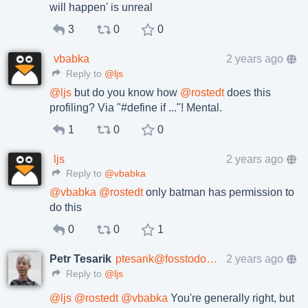
will happen' is unreal
3
0
0
vbabka
2 years ago
Reply to
@ljs
@
ljs
but do you know how
@
rostedt
does this
profiling? Via "#define if ..."! Mental.
1
0
0
ljs
2 years ago
Reply to
@vbabka
@
vbabka
@
rostedt
only batman has permission to
do this
0
0
1
Petr Tesarik
ptesarik@fosstodon.org
2 years ago
Reply to
@ljs
@
ljs
@
rostedt
@
vbabka
You're generally right, but