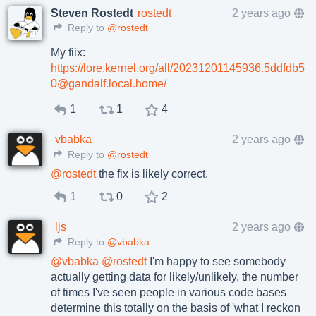
Steven Rostedt
rostedt
2 years ago
Reply to
@rostedt
My fiix:
https://lore.kernel.org/all/20231201145936.5ddfdb5
0@gandalf.local.home/
1
1
4
vbabka
2 years ago
Reply to
@rostedt
@
rostedt
the fix is likely correct.
1
0
2
ljs
2 years ago
Reply to
@vbabka
@
vbabka
@
rostedt
I'm happy to see somebody
actually getting data for likely/unlikely, the number
of times I've seen people in various code bases
determine this totally on the basis of 'what I reckon