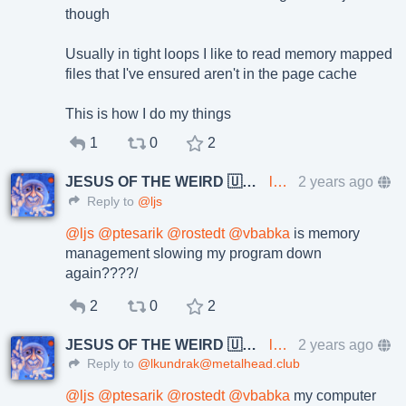
though
Usually in tight loops I like to read memory mapped
files that I've ensured aren't in the page cache
This is how I do my things
1
0
2
JESUS OF THE WEIRD 🇺🇦🇨🇿
lkundrak@metalhead.club
2 years ago
Reply to
@ljs
@
ljs
@
ptesarik
@
rostedt
@
vbabka
is memory
management slowing my program down
again????/
2
0
2
JESUS OF THE WEIRD 🇺🇦🇨🇿
lkundrak@metalhead.club
2 years ago
Reply to
@lkundrak@metalhead.club
@
ljs
@
ptesarik
@
rostedt
@
vbabka
my computer