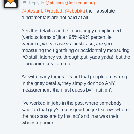
Reply to
@ptesarik@fosstodon.org
@
ptesarik
@
rostedt
@
vbabka
the _absolute_
fundamentals are not hard at all.
Yes the details can be infuriatingly complicated
(various forms of jitter, 95%-99% percentile,
variance, worst case vs. best case, are you
measuring the right thing or accidentally measuring
I/O stuff, latency vs. throughtput, yada yada), but the
_fundamentals_ are not.
As with many things, it's not that people are wrong
in the gritty details, they simply don't do ANY
measurement, then just guess by 'intuition'.
I've worked in jobs in the past where somebody
said 'oh that guy's really good he just knows where
the hot spots are by instinct' and that was their
whole argument.