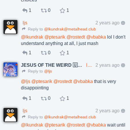
1
0
1
ljs
2 years ago
Reply to
@lkundrak@metalhead.club
@
lkundrak
@
ptesarik
@
rostedt
@
vbabka
lol I don't
understand anything at all, I just mash
1
0
1
JESUS OF THE WEIRD 🇺🇦🇨🇿
lkundrak@metalhead.club
2 years ago
Reply to
@ljs
@
ljs
@
ptesarik
@
rostedt
@
vbabka
that is very
disappointing
1
0
1
ljs
2 years ago
Reply to
@lkundrak@metalhead.club
@
lkundrak
@
ptesarik
@
rostedt
@
vbabka
wait until