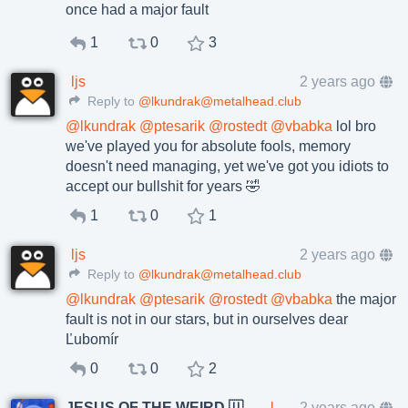
once had a major fault
1
0
3
ljs
2 years ago
Reply to
@lkundrak@metalhead.club
@
lkundrak
@
ptesarik
@
rostedt
@
vbabka
lol bro
we've played you for absolute fools, memory
doesn't need managing, yet we've got you idiots to
accept our bullshit for years 🤣
1
0
1
ljs
2 years ago
Reply to
@lkundrak@metalhead.club
@
lkundrak
@
ptesarik
@
rostedt
@
vbabka
the major
fault is not in our stars, but in ourselves dear
Ľubomír
0
0
2
JESUS OF THE WEIRD 🇺🇦🇨🇿
lkundrak@metalhead.club
2 years ago