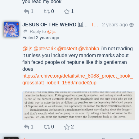
you read my book
1
0
1
JESUS OF THE WEIRD 🇺🇦🇨🇿
lkundrak@metalhead.club
2 years ago
Reply to
@ljs
Edited 2 years ago
@
ljs
@
ptesarik
@
rostedt
@
vbabka
i'm not reading
it unless you include very random remarks about
fish faced people of neptune like this gentleman
does
https://
archive.org/details/the_8088_p
roject_book_
grossblatt_robert_1989/mode/2up
1
0
2