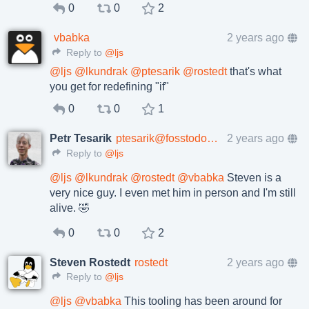
0
0
2
vbabka
2 years ago
Reply to
@ljs
@
ljs
@
lkundrak
@
ptesarik
@
rostedt
that's what
you get for redefining "if"
0
0
1
Petr Tesarik
ptesarik@fosstodon.org
2 years ago
Reply to
@ljs
@
ljs
@
lkundrak
@
rostedt
@
vbabka
Steven is a
very nice guy. I even met him in person and I'm still
alive. 🤣
0
0
2
Steven Rostedt
rostedt
2 years ago
Reply to
@ljs
@
ljs
@
vbabka
This tooling has been around for