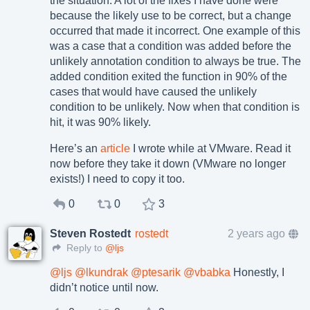
the situation. A lot of the fixes I have done were
because the likely use to be correct, but a change
occurred that made it incorrect. One example of this
was a case that a condition was added before the
unlikely annotation condition to always be true. The
added condition exited the function in 90% of the
cases that would have caused the unlikely
condition to be unlikely. Now when that condition is
hit, it was 90% likely.
Here’s an
article
I wrote while at VMware. Read it
now before they take it down (VMware no longer
exists!) I need to copy it too.
0
0
3
Steven Rostedt
rostedt
2 years ago
Reply to
@ljs
@
ljs
@
lkundrak
@
ptesarik
@
vbabka
Honestly, I
didn’t notice until now.