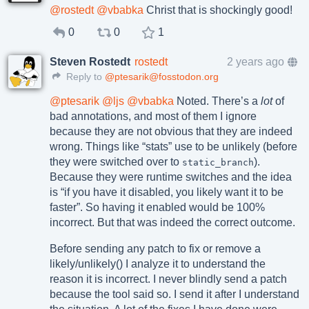
@
rostedt
@
vbabka
Christ that is shockingly good!
0
0
1
Steven Rostedt
rostedt
2 years ago
Reply to
@ptesarik@fosstodon.org
@
ptesarik
@
ljs
@
vbabka
Noted. There’s a
lot
of
bad annotations, and most of them I ignore
because they are not obvious that they are indeed
wrong. Things like “stats” use to be unlikely (before
they were switched over to
).
static_branch
Because they were runtime switches and the idea
is “if you have it disabled, you likely want it to be
faster”. So having it enabled would be 100%
incorrect. But that was indeed the correct outcome.
Before sending any patch to fix or remove a
likely/unlikely() I analyze it to understand the
reason it is incorrect. I never blindly send a patch
because the tool said so. I send it after I understand