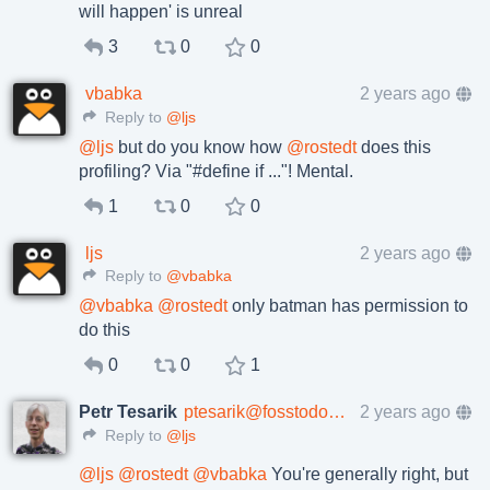
will happen' is unreal
3
0
0
vbabka
2 years ago
Reply to
@ljs
@
ljs
but do you know how
@
rostedt
does this
profiling? Via "#define if ..."! Mental.
1
0
0
ljs
2 years ago
Reply to
@vbabka
@
vbabka
@
rostedt
only batman has permission to
do this
0
0
1
Petr Tesarik
ptesarik@fosstodon.org
2 years ago
Reply to
@ljs
@
ljs
@
rostedt
@
vbabka
You're generally right, but