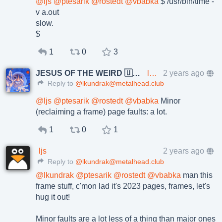
@
ljs
@
ptesarik
@
rostedt
@
vbabka
$ /usr/bin/time -
v a.out
slow.
$
1
0
3
JESUS OF THE WEIRD 🇺🇦🇨🇿
lkundrak@metalhead.club
2 years ago
Reply to
@lkundrak@metalhead.club
@
ljs
@
ptesarik
@
rostedt
@
vbabka
Minor
(reclaiming a frame) page faults: a lot.
1
0
1
ljs
2 years ago
Reply to
@lkundrak@metalhead.club
@
lkundrak
@
ptesarik
@
rostedt
@
vbabka
man this
frame stuff, c'mon lad it's 2023 pages, frames, let's
hug it out!
Minor faults are a lot less of a thing than major ones