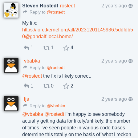
Steven Rostedt
rostedt
2 years ago
Reply to
@rostedt
My fiix:
https://lore.kernel.org/all/20231201145936.5ddfdb5
0@gandalf.local.home/
1
1
4
vbabka
2 years ago
Reply to
@rostedt
@
rostedt
the fix is likely correct.
1
0
2
ljs
2 years ago
Reply to
@vbabka
@
vbabka
@
rostedt
I'm happy to see somebody
actually getting data for likely/unlikely, the number
of times I've seen people in various code bases
determine this totally on the basis of 'what I reckon