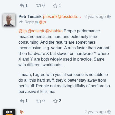
1
0
1
Petr Tesarik
ptesarik@fosstodon.org
2 years ago
Reply to
@ljs
@
ljs
@
rostedt
@
vbabka
Proper performance
measurements are hard and extremely time-
consuming. And the results are sometimes
inconclusive, e.g. variant A runs faster than variant
B on hardware X but slower on hardware Y where
X and Y are both widely used in practice. Same
with different workloads...
I mean, I agree with you; if someone is not able to
do all this hard stuff, they'd better stay away from
perf stuff. People not realizing diffulty of perf are so
pervasive it kills me.
1
0
2
ljs
2 years ago