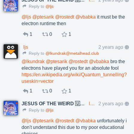
Reply to
@ljs
@
ljs
@
ptesarik
@
rostedt
@
vbabka
it must be the
electron runtime then
1
0
1
ljs
2 years ago
Reply to
@lkundrak@metalhead.club
@
lkundrak
@
ptesarik
@
rostedt
@
vbabka
bro the
electrons have played you for an absolute fool
https://en.wikipedia.org/wiki/Quantum_tunnelling?
useskin=vector
1
0
1
JESUS OF THE WEIRD 🇺🇦🇨🇿
lkundrak@metalhead.club
2 years ago
Reply to
@ljs
@
ljs
@
ptesarik
@
rostedt
@
vbabka
unfortunately i
don't understand this due to my poor educational
choices