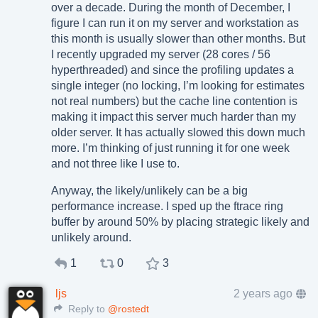
over a decade. During the month of December, I
figure I can run it on my server and workstation as
this month is usually slower than other months. But
I recently upgraded my server (28 cores / 56
hyperthreaded) and since the profiling updates a
single integer (no locking, I’m looking for estimates
not real numbers) but the cache line contention is
making it impact this server much harder than my
older server. It has actually slowed this down much
more. I’m thinking of just running it for one week
and not three like I use to.
Anyway, the likely/unlikely can be a big
performance increase. I sped up the ftrace ring
buffer by around 50% by placing strategic likely and
unlikely around.
1
0
3
ljs
2 years ago
Reply to
@rostedt