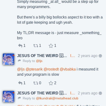
Simply measuring _at all_ would be a step up for
many programmers.
But there's a billy big bollocks aspect to it too with a
lot of gate keeping and ugh yeah.
My TL;DR message is - just measure _something_
bro
1
1
1
JESUS OF THE WEIRD 🇺🇦🇨🇿
lkundrak@metalhead.club
2 years ago
Reply to
@ljs
@
ljs
@
ptesarik
@
rostedt
@
vbabka
i measured it
and your program is slow
1
0
2
JESUS OF THE WEIRD 🇺🇦🇨🇿
lkundrak@metalhead.club
2 years ago
Reply to
@lkundrak@metalhead.club