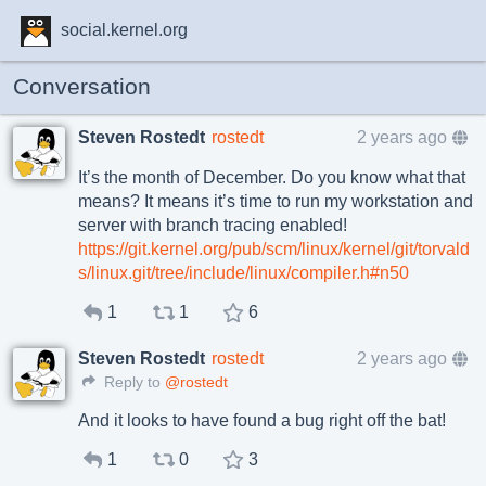
social.kernel.org
Conversation
Steven Rostedt
rostedt
2 years ago
It’s the month of December. Do you know what that
means? It means it’s time to run my workstation and
server with branch tracing enabled!
https://git.kernel.org/pub/scm/linux/kernel/git/torvald
s/linux.git/tree/include/linux/compiler.h#n50
1
1
6
Steven Rostedt
rostedt
2 years ago
Reply to
@rostedt
And it looks to have found a bug right off the bat!
1
0
3