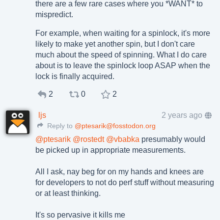
there are a few rare cases where you *WANT* to
mispredict.
For example, when waiting for a spinlock, it's more
likely to make yet another spin, but I don't care
much about the speed of spinning. What I do care
about is to leave the spinlock loop ASAP when the
lock is finally acquired.
2
0
2
ljs
2 years ago
Reply to
@ptesarik@fosstodon.org
@
ptesarik
@
rostedt
@
vbabka
presumably would
be picked up in appropriate measurements.
All I ask, nay beg for on my hands and knees are
for developers to not do perf stuff without measuring
or at least thinking.
It's so pervasive it kills me