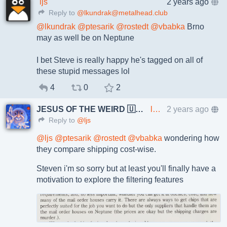
ljs
2 years ago
Reply to
@lkundrak@metalhead.club
@
lkundrak
@
ptesarik
@
rostedt
@
vbabka
Brno
may as well be on Neptune
I bet Steve is really happy he's tagged on all of
these stupid messages lol
4
0
2
JESUS OF THE WEIRD 🇺🇦🇨🇿
lkundrak@metalhead.club
2 years ago
Reply to
@ljs
@
ljs
@
ptesarik
@
rostedt
@
vbabka
wondering how
they compare shipping cost-wise.
Steven i'm so sorry but at least you'll finally have a
motivation to explore the filtering features