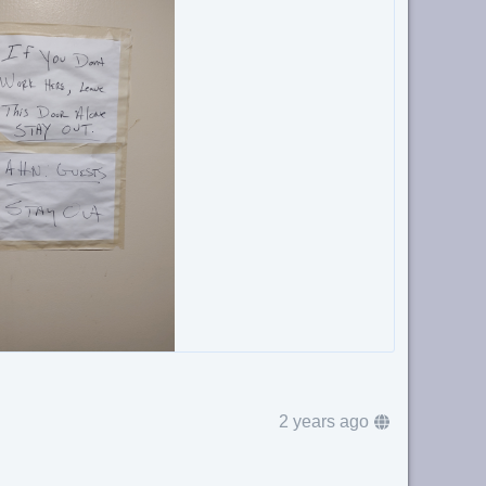
2 years ago