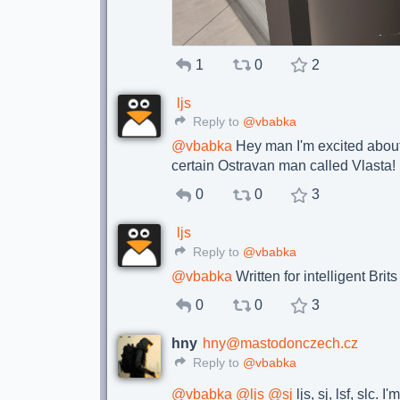
1
0
2
ljs
Reply to
@vbabka
@
vbabka
Hey man I'm excited abou
certain Ostravan man called Vlasta!
0
0
3
ljs
Reply to
@vbabka
@
vbabka
Written for intelligent Brit
0
0
3
hny
hny@mastodonczech.cz
Reply to
@vbabka
@
vbabka
@
ljs
@
sj
ljs, sj, lsf, slc. 