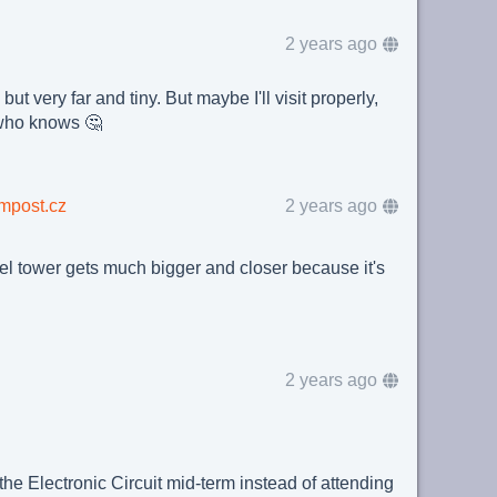
2 years ago
but very far and tiny. But maybe I'll visit properly,
who knows 🤔
mpost.cz
2 years ago
el tower gets much bigger and closer because it's
2 years ago
 the Electronic Circuit mid-term instead of attending