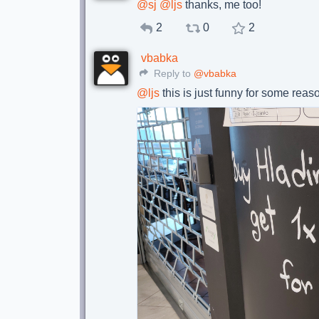
@
sj
@
ljs
thanks, me too!
2
0
2
vbabka
Reply to
@vbabka
@
ljs
this is just funny for some reas