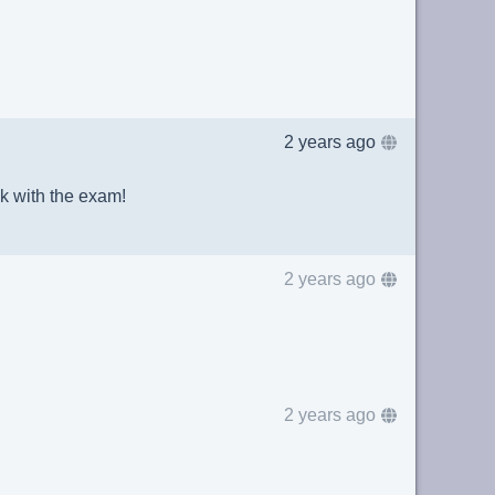
2 years ago
k with the exam!
2 years ago
2 years ago