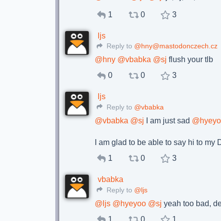
1
0
3
ljs
Reply to
@hny@mastodonczech.cz
@
hny
@
vbabka
@
sj
flush your tlb
0
0
3
ljs
Reply to
@vbabka
@
vbabka
@
sj
I am just sad
@
hyey
I am glad to be able to say hi to m
1
0
3
vbabka
Reply to
@ljs
@
ljs
@
hyeyoo
@
sj
yeah too bad, des
1
0
1