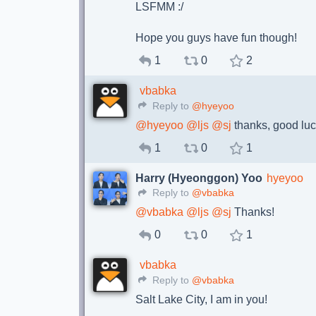
LSFMM :/
Hope you guys have fun though!
1
0
2
vbabka
Reply to
@hyeyoo
@
hyeyoo
@
ljs
@
sj
thanks, good luc
1
0
1
Harry (Hyeonggon) Yoo
hyeyoo
Reply to
@vbabka
@
vbabka
@
ljs
@
sj
Thanks!
0
0
1
vbabka
Reply to
@vbabka
Salt Lake City, I am in you!