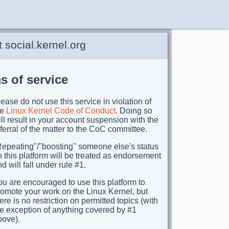
 social.kernel.org
s of service
ease do not use this service in violation of
he
Linux Kernel Code of Conduct
. Doing so
ll result in your account suspension with the
ferral of the matter to the CoC committee.
Repeating"/"boosting" someone else's status
 this platform will be treated as endorsement
d will fall under rule #1.
u are encouraged to use this platform to
romote your work on the Linux Kernel, but
ere is no restriction on permitted topics (with
he exception of anything covered by #1
bove).