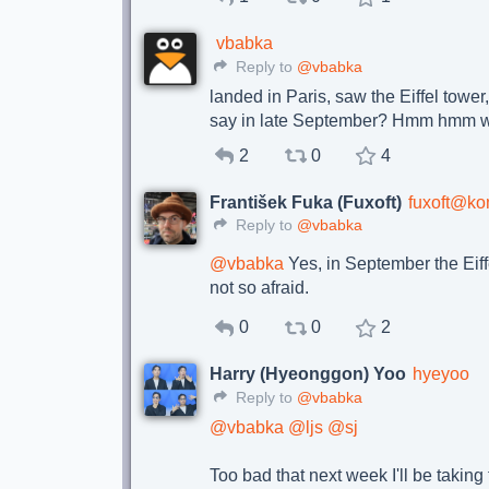
vbabka
Reply to
@vbabka
landed in Paris, saw the Eiffel tower, 
say in late September? Hmm hmm 
2
0
4
František Fuka (Fuxoft)
fuxoft@ko
Reply to
@vbabka
@
vbabka
Yes, in September the Eiff
not so afraid.
0
0
2
Harry (Hyeonggon) Yoo
hyeyoo
Reply to
@vbabka
@
vbabka
@
ljs
@
sj
Too bad that next week I'll be taking