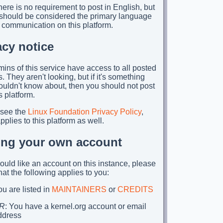
ere is no requirement to post in English, but
t should be considered the primary language
 communication on this platform.
acy notice
ins of this service have access to all posted
. They aren't looking, but if it's something
ouldn't know about, then you should not post
is platform.
 see the
Linux Foundation Privacy Policy
,
plies to this platform as well.
ing your own account
would like an account on this instance, please
hat the following applies to you:
u are listed in
MAINTAINERS
or
CREDITS
R
: You have a kernel.org account or email
ddress