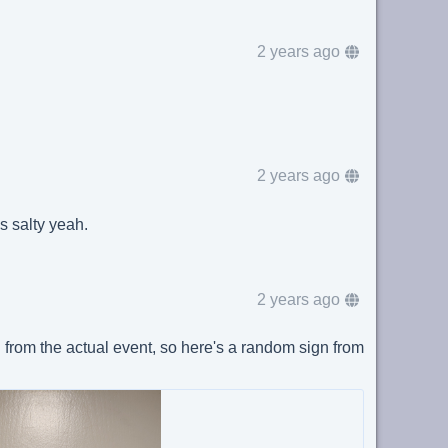
2 years ago
2 years ago
as salty yeah.
2 years ago
 from the actual event, so here's a random sign from