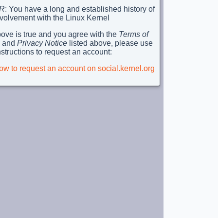
R
: You have a long and established history of
nvolvement with the Linux Kernel
above is true and you agree with the
Terms of
and
Privacy Notice
listed above, please use
nstructions to request an account:
ow to request an account on social.kernel.org