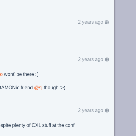
2 years ago
2 years ago
oo
wont' be there :(
y DAMONic friend
@
sj
though :>)
2 years ago
pite plenty of CXL stuff at the conf!