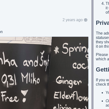
Th
i
of
2 years ago
Priv
on
The adm
statuses
they sh
it on th
Please
which ap
Gett
If you 
check t
Yo
O
a