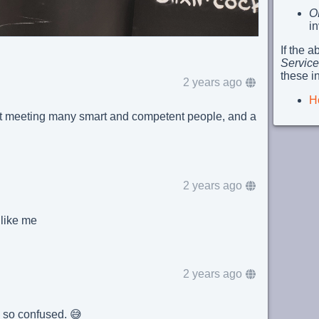
O
i
If the 
Service
these i
2 years ago
H
t meeting many smart and competent people, and a
2 years ago
s like me
2 years ago
I'm so confused. 😅