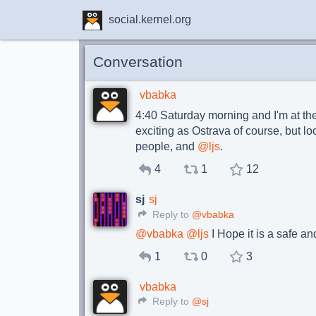
social.kernel.org
Conversation
vbabka
4:40 Saturday morning and I'm at the
exciting as Ostrava of course, but l
people, and
@
ljs
.
4
1
12
sj
sj
Reply to
@vbabka
@
vbabka
@
ljs
I Hope it is a safe an
1
0
3
vbabka
Reply to
@sj