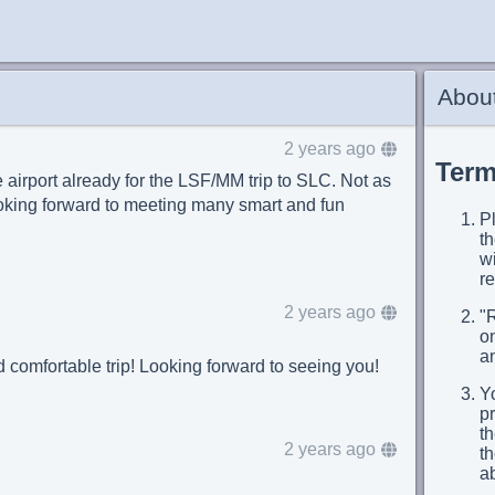
About
2 years ago
Term
 airport already for the LSF/MM trip to SLC. Not as
ooking forward to meeting many smart and fun
Pl
t
wi
re
2 years ago
"
on
an
d comfortable trip! Looking forward to seeing you!
Yo
p
th
2 years ago
t
a