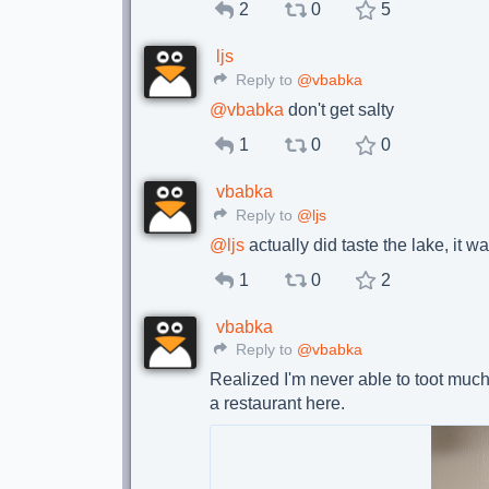
2
0
5
ljs
Reply to
@vbabka
@
vbabka
don't get salty
1
0
0
vbabka
Reply to
@ljs
@
ljs
actually did taste the lake, it w
1
0
2
vbabka
Reply to
@vbabka
Realized I'm never able to toot much
a restaurant here.