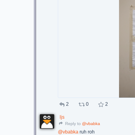
2
0
2
ljs
Reply to
@vbabka
@
vbabka
ruh roh